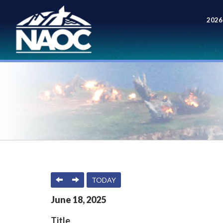
2026
Meet
PREVIOUS
NEXT
TODAY
June
18
,
2025
Title