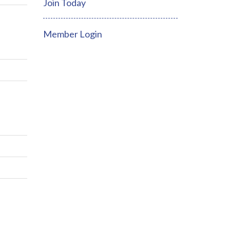
Join Today
Member Login