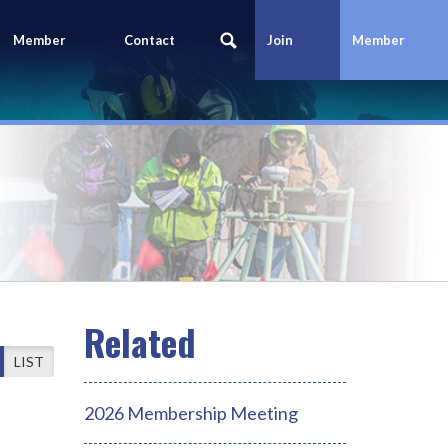
Member
Contact
Join
Member
Portal
Us
Today
Login
LIST
2026 Membership Meeting