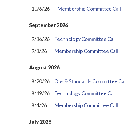
10/6/26
Membership Committee Call
September
2026
9/16/26
Technology Committee Call
9/1/26
Membership Committee Call
August
2026
8/20/26
Ops & Standards Committee Call
8/19/26
Technology Committee Call
8/4/26
Membership Committee Call
July
2026