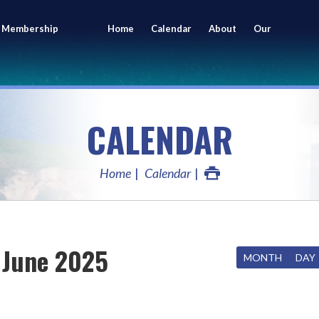
 Membership
Home
Calendar
About
Our
ing
Members
CALENDAR
Home
Calendar
June 2025
MONTH
DAY