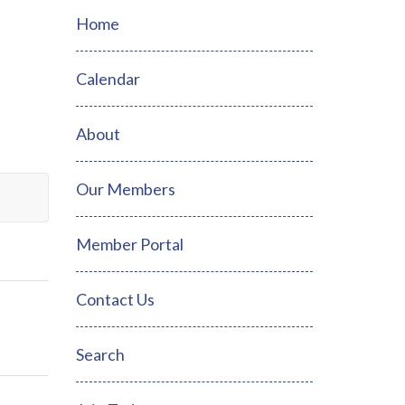
Home
Calendar
About
Our Members
Member Portal
Contact Us
Search