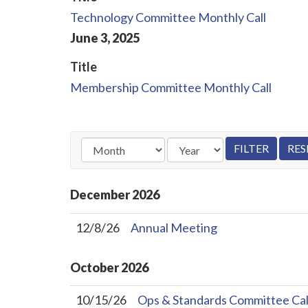
Technology Committee Monthly Call
June
3
,
2025
Title
Membership Committee Monthly Call
December
2026
12/8/26
Annual Meeting
October
2026
10/15/26
Ops & Standards Committee Cal