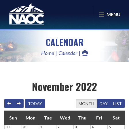
MENU
CALENDAR
Home
Calendar
November 2022
PREVIOUS
NEXT
TODAY
MONTH
DAY
LIST
Sun
Mon
Tue
Wed
Thu
Fri
Sat
30
31
1
2
3
4
5