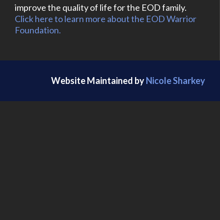
improve the quality of life for the EOD family.
Click here to learn more about the EOD Warrior
Foundation.
Website Maintained by
Nicole Sharkey