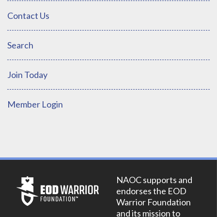
Contact Us
Search
Join Today
Member Login
NAOC supports and
endorses the EOD
Warrior Foundation
and its mission to