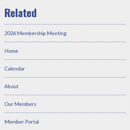
2026 Membership Meeting
Home
Calendar
About
Our Members
Member Portal