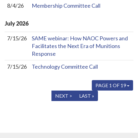
8/4/26
Membership Committee Call
July
2026
7/15/26
SAME webinar: How NAOC Powers and
Facilitates the Next Era of Munitions
Response
7/15/26
Technology Committee Call
PAGE 1 OF 19
« FIRST
< PREV
NEXT >
LAST »