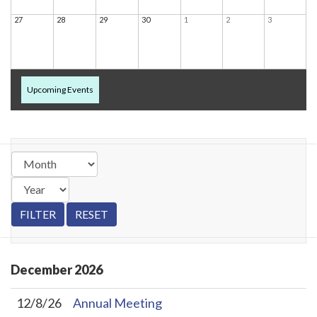
27
28
29
30
1
2
3
Upcoming Events
December
2026
12/8/26
Annual Meeting