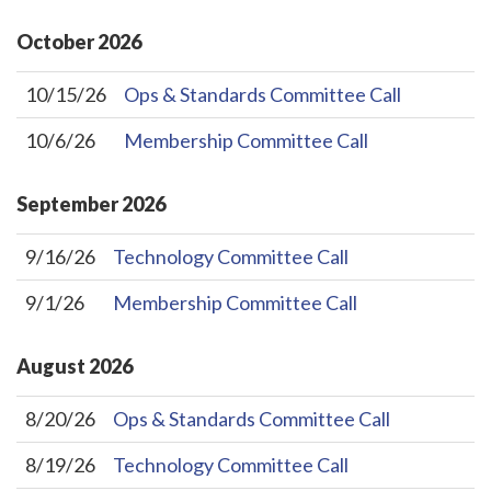
October
2026
10/15/26
Ops & Standards Committee Call
10/6/26
Membership Committee Call
September
2026
9/16/26
Technology Committee Call
9/1/26
Membership Committee Call
August
2026
8/20/26
Ops & Standards Committee Call
8/19/26
Technology Committee Call