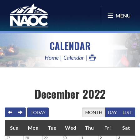
MENU
CALENDAR
Home
Calendar
December 2022
PREVIOUS
NEXT
TODAY
MONTH
DAY
LIST
Sun
Mon
Tue
Wed
Thu
Fri
Sat
27
28
29
30
1
2
3