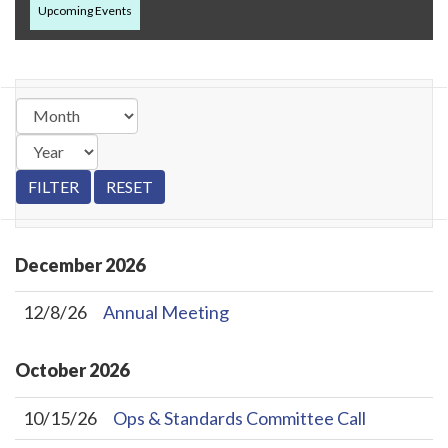
Upcoming Events
December
2026
12/8/26
Annual Meeting
October
2026
10/15/26
Ops & Standards Committee Call