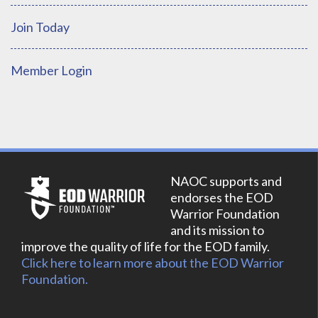
Join Today
Member Login
NAOC supports and
endorses the EOD
Warrior Foundation
and its mission to
improve the quality of life for the EOD family.
Click here to learn more about the EOD Warrior
Foundation.