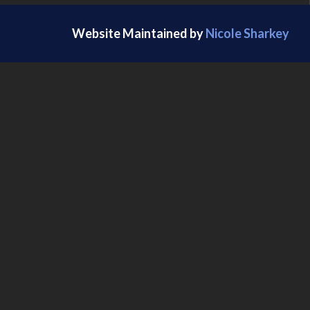
Website Maintained by
Nicole Sharkey