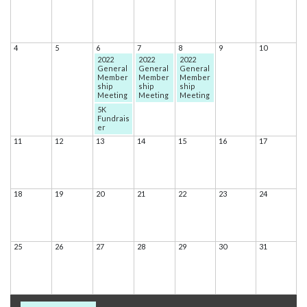
4
5
6
7
8
9
10
2022
2022
2022
General
General
General
Member
Member
Member
ship
ship
ship
Meeting
Meeting
Meeting
5K
Fundrais
er
11
12
13
14
15
16
17
18
19
20
21
22
23
24
25
26
27
28
29
30
31