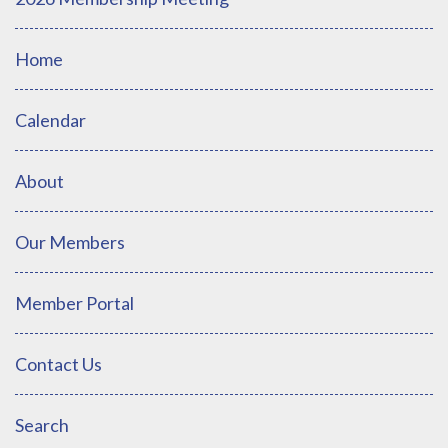
Home
Calendar
About
Our Members
Member Portal
Contact Us
Search