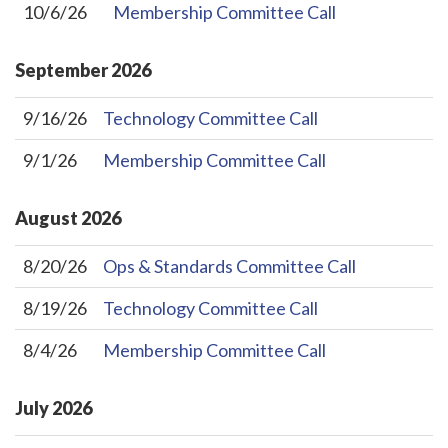
10/6/26
Membership Committee Call
September
2026
9/16/26
Technology Committee Call
9/1/26
Membership Committee Call
August
2026
8/20/26
Ops & Standards Committee Call
8/19/26
Technology Committee Call
8/4/26
Membership Committee Call
July
2026