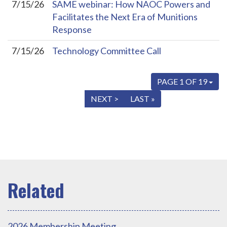
7/15/26
SAME webinar: How NAOC Powers and
Facilitates the Next Era of Munitions
Response
7/15/26
Technology Committee Call
PAGE 1 OF 19
« FIRST
< PREV
NEXT >
LAST »
2026 Membership Meeting