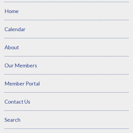
Home
Calendar
About
Our Members
Member Portal
Contact Us
Search