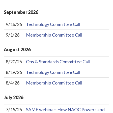
September
2026
9/16/26
Technology Committee Call
9/1/26
Membership Committee Call
August
2026
8/20/26
Ops & Standards Committee Call
8/19/26
Technology Committee Call
8/4/26
Membership Committee Call
July
2026
7/15/26
SAME webinar: How NAOC Powers and