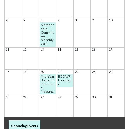
4
5
6
7
8
9
10
Member
ship
Committ
ee
Monthly
Call
11
12
13
14
15
16
17
18
19
20
21
22
23
24
Mid-Year
EODWF
Board of
Lunchea
Director
n
s
Meeting
25
26
27
28
29
30
31
Upcoming Events