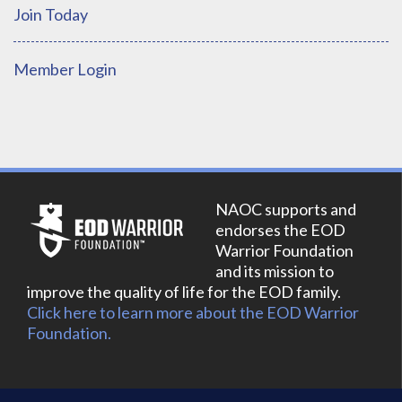
Join Today
Member Login
NAOC supports and
endorses the EOD
Warrior Foundation
and its mission to
improve the quality of life for the EOD family.
Click here to learn more about the EOD Warrior
Foundation.