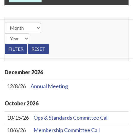
December
2026
12/8/26
Annual Meeting
October
2026
10/15/26
Ops & Standards Committee Call
10/6/26
Membership Committee Call