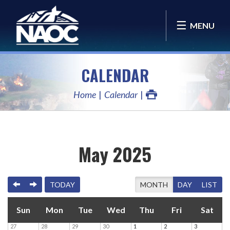
MENU
CALENDAR
Home
Calendar
May 2025
PREVIOUS
NEXT
TODAY
MONTH
DAY
LIST
Sun
Mon
Tue
Wed
Thu
Fri
Sat
27
28
29
30
1
2
3