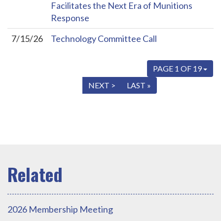
Facilitates the Next Era of Munitions
Response
7/15/26
Technology Committee Call
PAGE 1 OF 19
« FIRST
< PREV
NEXT >
LAST »
2026 Membership Meeting