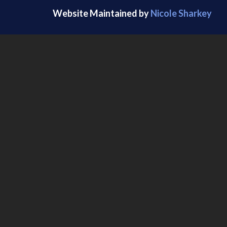
Website Maintained by
Nicole Sharkey