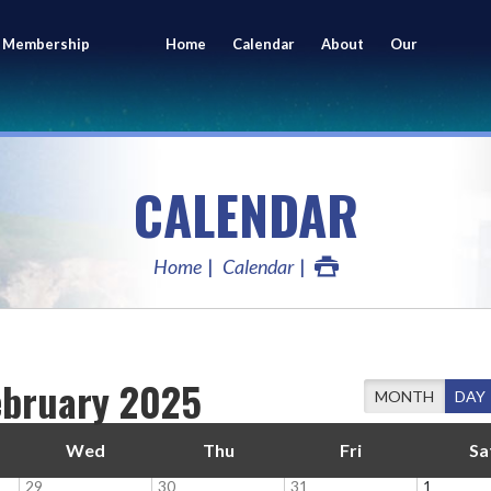
 Membership
Home
Calendar
About
Our
ing
Members
CALENDAR
Home
Calendar
ebruary 2025
MONTH
DAY
Wed
Thu
Fri
Sa
29
30
31
1