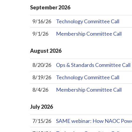
September
2026
9/16/26
Technology Committee Call
9/1/26
Membership Committee Call
August
2026
8/20/26
Ops & Standards Committee Call
8/19/26
Technology Committee Call
8/4/26
Membership Committee Call
July
2026
7/15/26
SAME webinar: How NAOC Powers 