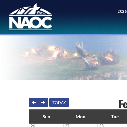
2026
Meet
F
PREVIOUS
NEXT
TODAY
Sun
Mon
Tue
26
27
28