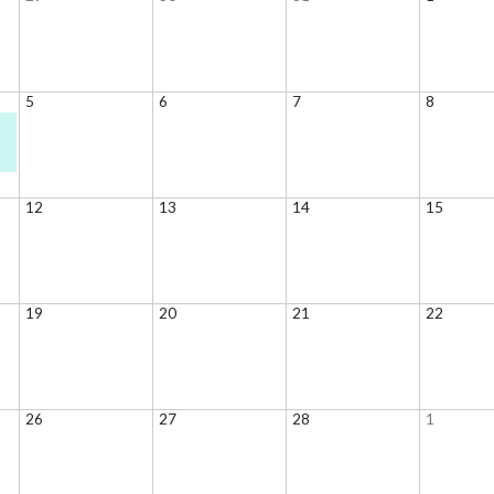
5
6
7
8
12
13
14
15
19
20
21
22
26
27
28
1