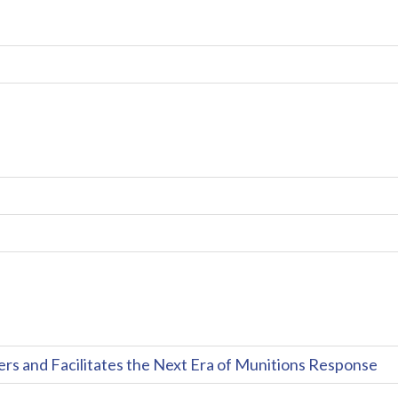
and Facilitates the Next Era of Munitions Response