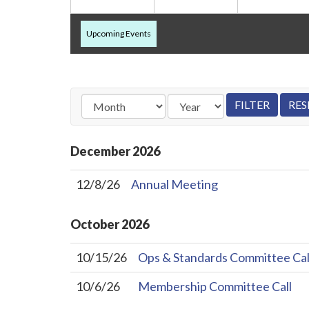
Upcoming Events
December
2026
12/8/26
Annual Meeting
October
2026
10/15/26
Ops & Standards Committee Cal
10/6/26
Membership Committee Call