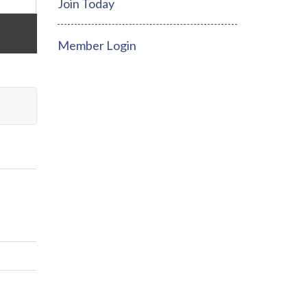
Join Today
Member Login