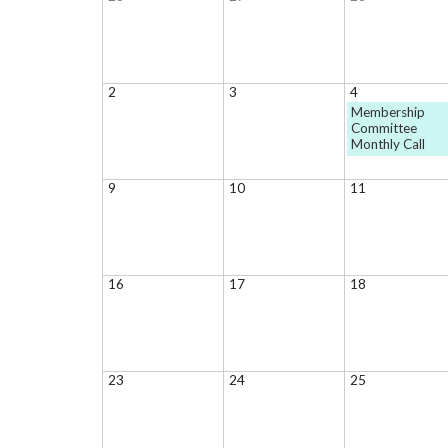
2
3
4
Membership
Committee
Monthly Call
9
10
11
16
17
18
23
24
25