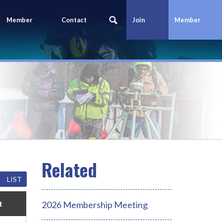
Member
Contact
Join
Member
Portal
Us
Today
Login
LIST
t
2026 Membership Meeting