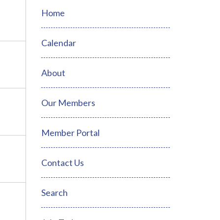
Home
Calendar
About
Our Members
Member Portal
Contact Us
Search