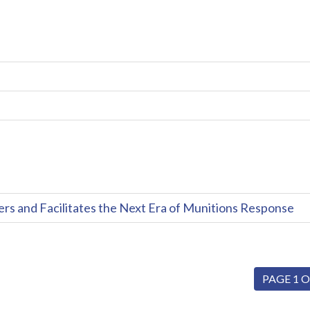
and Facilitates the Next Era of Munitions Response
PAGE 1 O