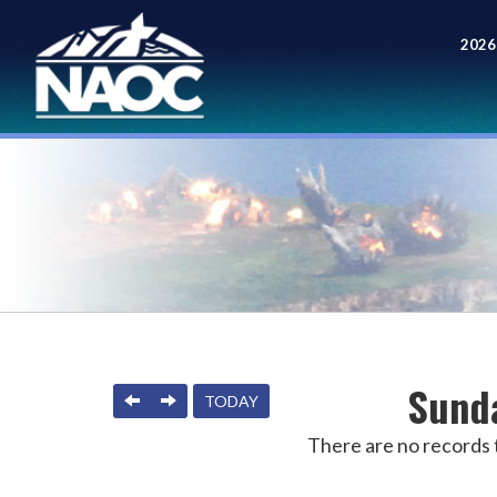
2026
Meet
Sunda
PREVIOUS
NEXT
TODAY
There are no records t