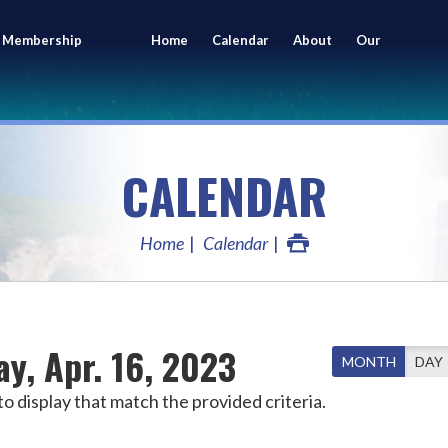
 Membership
Home
Calendar
About
Our
ing
Members
CALENDAR
Home
Calendar
y, Apr. 16, 2023
MONTH
DAY
o display that match the provided criteria.