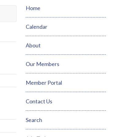
Home
Calendar
About
Our Members
Member Portal
Contact Us
Search