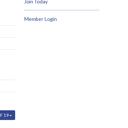
Join Today
Member Login
F 19