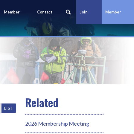
Member
Contact
Join
Member
Portal
Us
Today
Login
LIST
2026 Membership Meeting