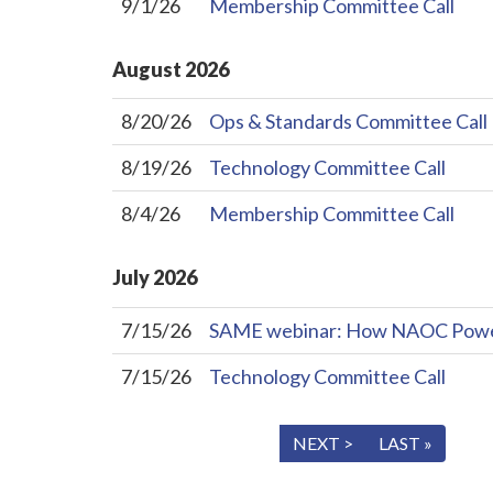
9/1/26
Membership Committee Call
August
2026
8/20/26
Ops & Standards Committee Call
8/19/26
Technology Committee Call
8/4/26
Membership Committee Call
July
2026
7/15/26
SAME webinar: How NAOC Powers 
7/15/26
Technology Committee Call
« FIRST
< PREV
NEXT >
LAST »