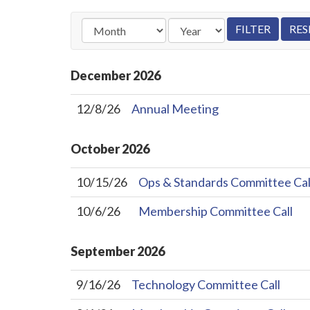
December
2026
12/8/26
Annual Meeting
October
2026
10/15/26
Ops & Standards Committee Cal
10/6/26
Membership Committee Call
September
2026
9/16/26
Technology Committee Call