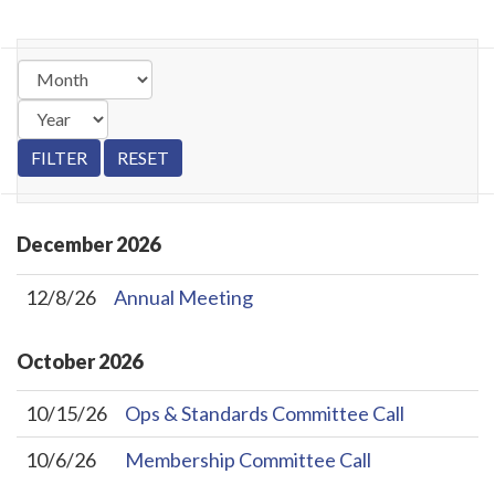
December
2026
12/8/26
Annual Meeting
October
2026
10/15/26
Ops & Standards Committee Call
10/6/26
Membership Committee Call