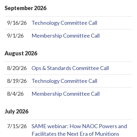
September
2026
9/16/26
Technology Committee Call
9/1/26
Membership Committee Call
August
2026
8/20/26
Ops & Standards Committee Call
8/19/26
Technology Committee Call
8/4/26
Membership Committee Call
July
2026
7/15/26
SAME webinar: How NAOC Powers and
Facilitates the Next Era of Munitions