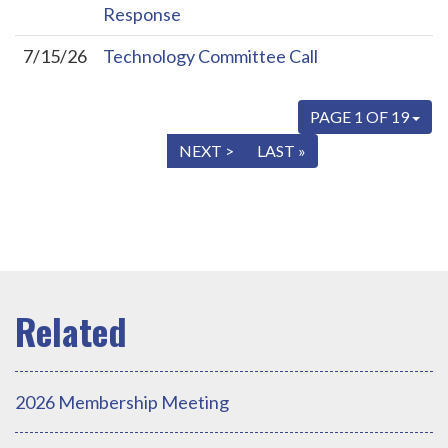
Response
7/15/26
Technology Committee Call
PAGE 1 OF 19
« FIRST
< PREV
NEXT >
LAST »
2026 Membership Meeting