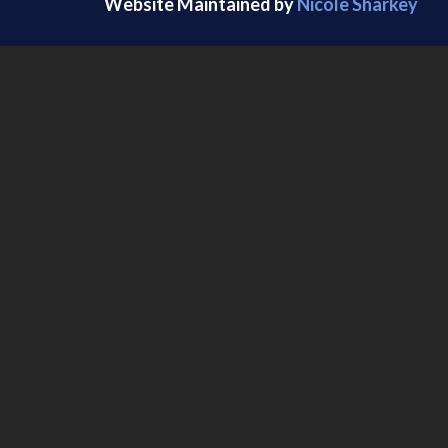
Website Maintained by
Nicole Sharkey