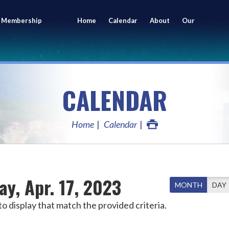
 Membership
Home
Calendar
About
Our
ing
Members
CALENDAR
Home
Calendar
y, Apr. 17, 2023
MONTH
DAY
o display that match the provided criteria.