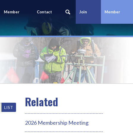
Member
Contact
Join
Member
Portal
Us
Today
Login
LIST
2026 Membership Meeting