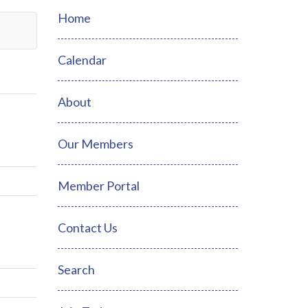
Home
Calendar
About
Our Members
Member Portal
Contact Us
Search