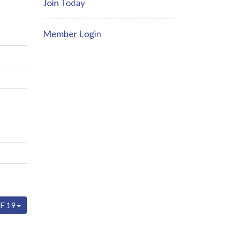
Join Today
Member Login
F 19