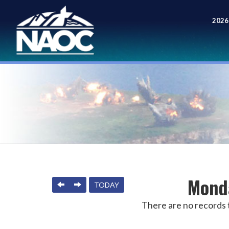
2026
Meet
Monda
PREVIOUS
NEXT
TODAY
There are no records t