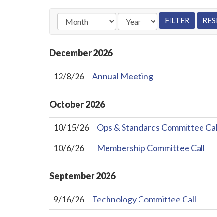
December
2026
12/8/26
Annual Meeting
October
2026
10/15/26
Ops & Standards Committee Cal
10/6/26
Membership Committee Call
September
2026
9/16/26
Technology Committee Call