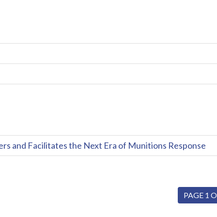
and Facilitates the Next Era of Munitions Response
PAGE 1 O