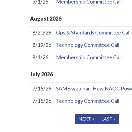
9/1/26
Membership Committee Call
August
2026
8/20/26
Ops & Standards Committee Call
8/19/26
Technology Committee Call
8/4/26
Membership Committee Call
July
2026
7/15/26
SAME webinar: How NAOC Powers 
7/15/26
Technology Committee Call
« FIRST
< PREV
NEXT >
LAST »