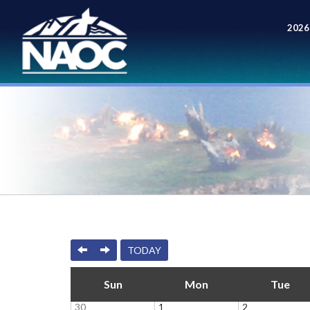
2026
Meet
PREVIOUS
NEXT
TODAY
Sun
Mon
Tue
30
1
2