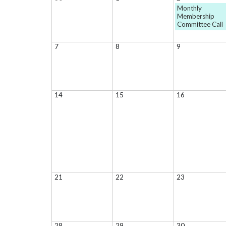
Monthly
Membership
Committee Call
7
8
9
14
15
16
21
22
23
28
29
30