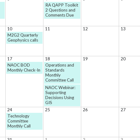
RA QAPP Toolkit
2 Questions and
Comments Due
10
11
12
13
M2G2 Quarterly
Geophysics calls
17
18
19
20
NAOC BOD
Operations and
Monthly Check-In
Standards
Monthly
Committee Call
NAOC Webinar:
Supporting
Decisions Using
GIS
24
25
26
27
Technology
Committee
Monthly Call
31
1
2
3