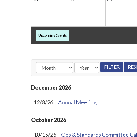
Upcoming Events
December
2026
12/8/26
Annual Meeting
October
2026
10/15/26
Ops & Standards Committee Cal