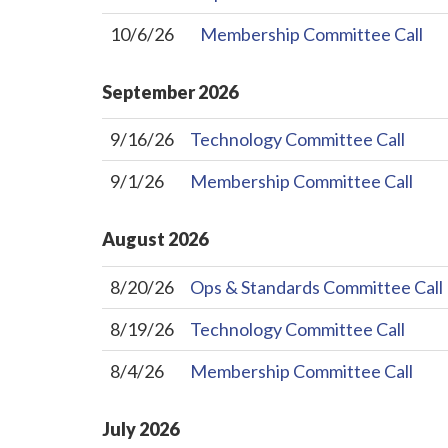
10/6/26
Membership Committee Call
September
2026
9/16/26
Technology Committee Call
9/1/26
Membership Committee Call
August
2026
8/20/26
Ops & Standards Committee Call
8/19/26
Technology Committee Call
8/4/26
Membership Committee Call
July
2026