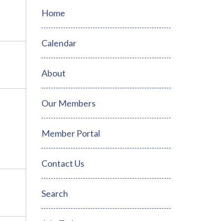
Home
Calendar
About
Our Members
Member Portal
Contact Us
Search