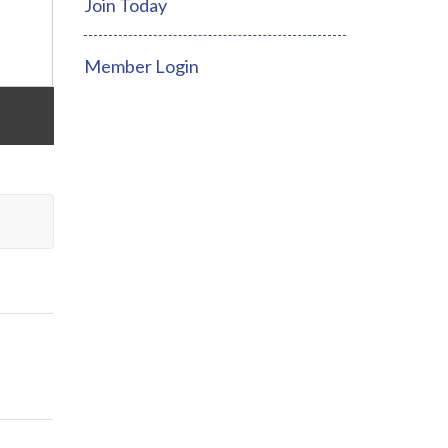
Join Today
Member Login