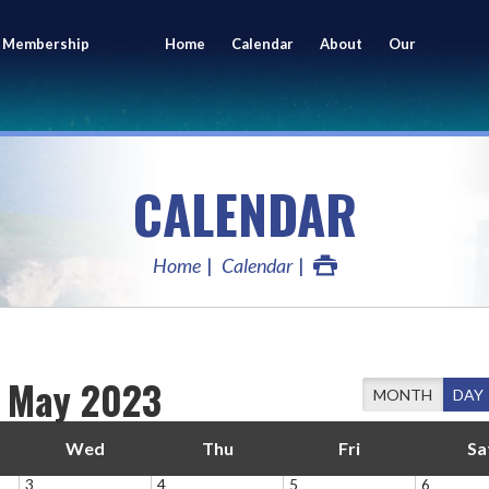
 Membership
Home
Calendar
About
Our
ing
Members
CALENDAR
Home
Calendar
May 2023
MONTH
DAY
Wed
Thu
Fri
Sa
3
4
5
6