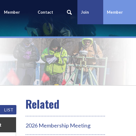
Member
Contact
Join
Member
Portal
Us
Today
Login
LIST
t
2026 Membership Meeting