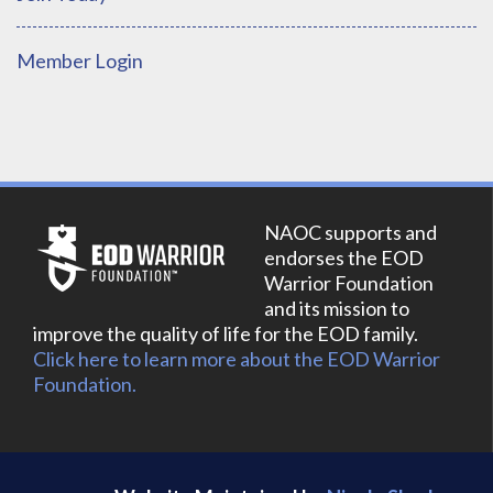
Member Login
NAOC supports and
endorses the EOD
Warrior Foundation
and its mission to
improve the quality of life for the EOD family.
Click here to learn more about the EOD Warrior
Foundation.