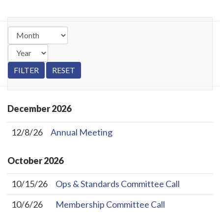
December
2026
12/8/26
Annual Meeting
October
2026
10/15/26
Ops & Standards Committee Call
10/6/26
Membership Committee Call