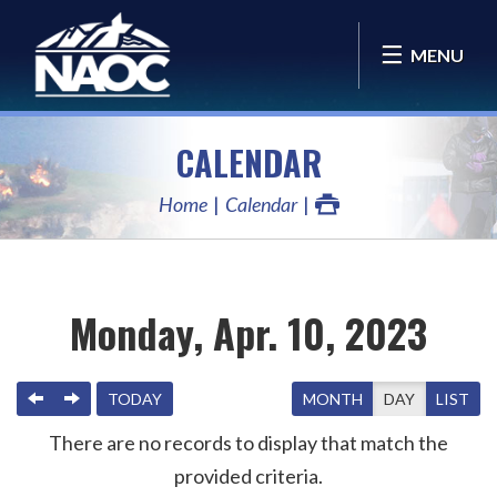
MENU
CALENDAR
Home
Calendar
Monday, Apr. 10, 2023
PREVIOUS
NEXT
TODAY
MONTH
DAY
LIST
There are no records to display that match the
provided criteria.