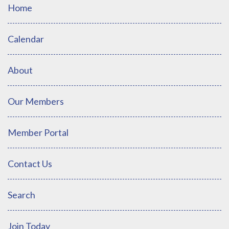
Home
Calendar
About
Our Members
Member Portal
Contact Us
Search
Join Today