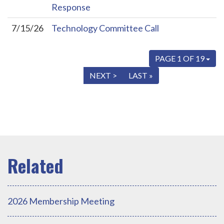
Response
7/15/26
Technology Committee Call
PAGE 1 OF 19
« FIRST
< PREV
NEXT >
LAST »
2026 Membership Meeting