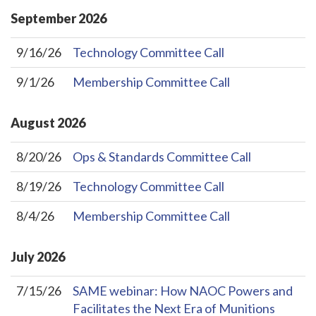
September
2026
9/16/26
Technology Committee Call
9/1/26
Membership Committee Call
August
2026
8/20/26
Ops & Standards Committee Call
8/19/26
Technology Committee Call
8/4/26
Membership Committee Call
July
2026
7/15/26
SAME webinar: How NAOC Powers and
Facilitates the Next Era of Munitions