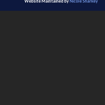
Website Maintained by
Nicole Sharkey