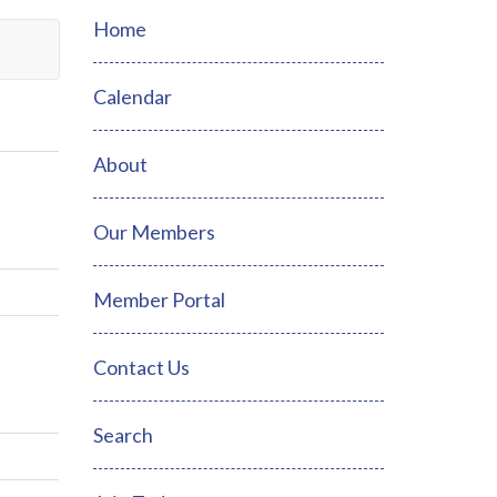
Home
Calendar
About
Our Members
Member Portal
Contact Us
Search