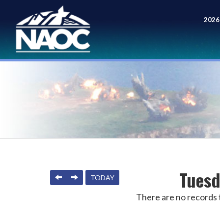
2026
Meet
Tuesd
PREVIOUS
NEXT
TODAY
There are no records t