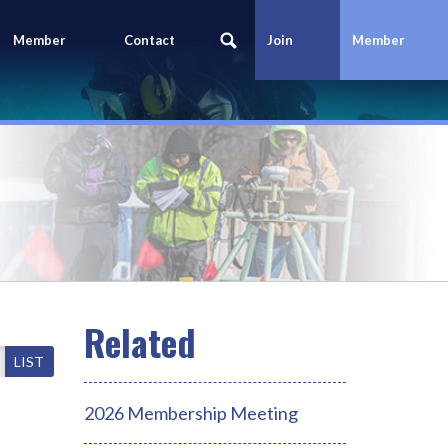
Member
Contact
Join
Member
Portal
Us
Today
Login
LIST
2026 Membership Meeting