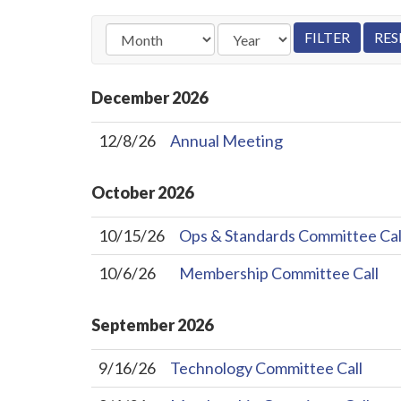
December
2026
12/8/26
Annual Meeting
October
2026
10/15/26
Ops & Standards Committee Cal
10/6/26
Membership Committee Call
September
2026
9/16/26
Technology Committee Call