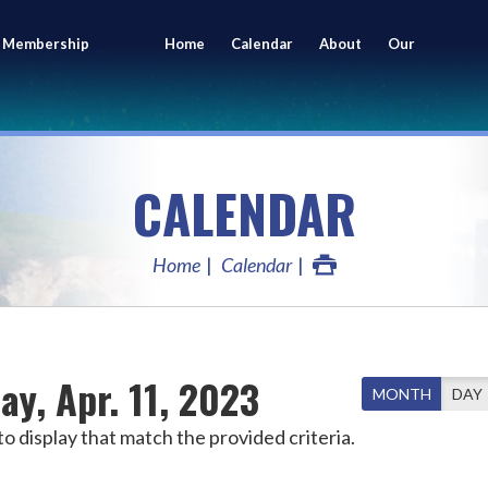
 Membership
Home
Calendar
About
Our
ing
Members
CALENDAR
Home
Calendar
ay, Apr. 11, 2023
MONTH
DAY
o display that match the provided criteria.