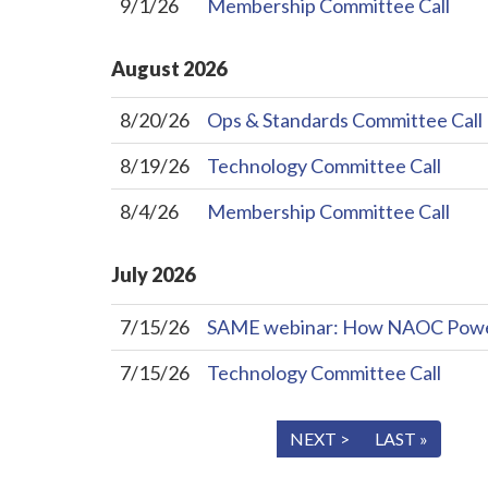
9/1/26
Membership Committee Call
August
2026
8/20/26
Ops & Standards Committee Call
8/19/26
Technology Committee Call
8/4/26
Membership Committee Call
July
2026
7/15/26
SAME webinar: How NAOC Powers 
7/15/26
Technology Committee Call
« FIRST
< PREV
NEXT >
LAST »