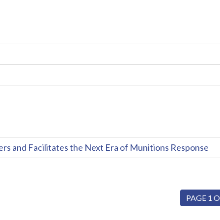
and Facilitates the Next Era of Munitions Response
PAGE 1 O