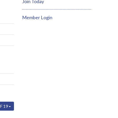
Join Today
Member Login
F 19