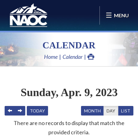
MENU
CALENDAR
Home
Calendar
Sunday, Apr. 9, 2023
PREVIOUS
NEXT
TODAY
MONTH
DAY
LIST
There are no records to display that match the
provided criteria.