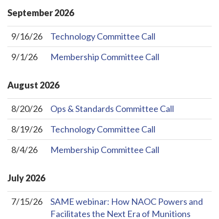
September
2026
9/16/26
Technology Committee Call
9/1/26
Membership Committee Call
August
2026
8/20/26
Ops & Standards Committee Call
8/19/26
Technology Committee Call
8/4/26
Membership Committee Call
July
2026
7/15/26
SAME webinar: How NAOC Powers and
Facilitates the Next Era of Munitions