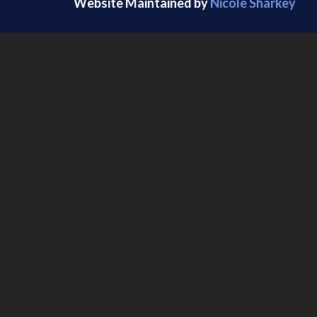
Website Maintained by
Nicole Sharkey