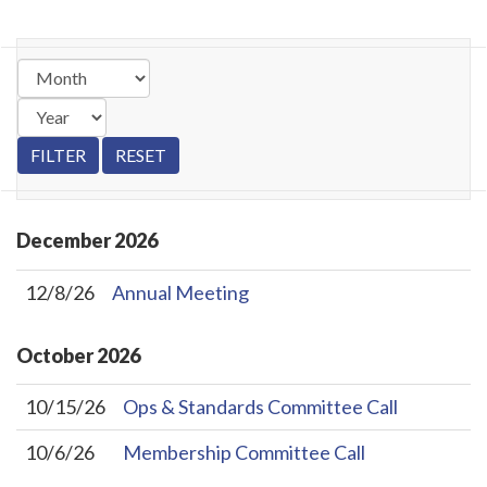
December
2026
12/8/26
Annual Meeting
October
2026
10/15/26
Ops & Standards Committee Call
10/6/26
Membership Committee Call