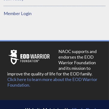
Member Login
NAOC supports and
endorses the EOD
Warrior Foundation
and its mission to
improve the quality of life for the EOD family.
Click here to learn more about the EOD Warrior
Foundation.