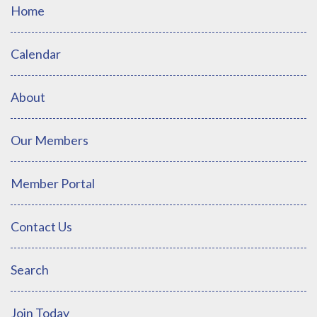
Home
Calendar
About
Our Members
Member Portal
Contact Us
Search
Join Today