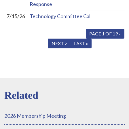
Response
7/15/26
Technology Committee Call
PAGE 1 OF 19
« FIRST
< PREV
NEXT >
LAST »
2026 Membership Meeting