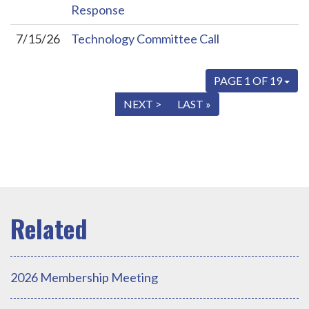
Response
7/15/26
Technology Committee Call
PAGE 1 OF 19
« FIRST
< PREV
NEXT >
LAST »
2026 Membership Meeting