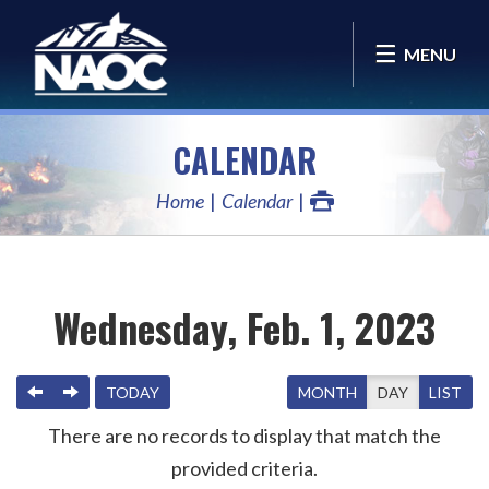
MENU
CALENDAR
Home
Calendar
Wednesday, Feb. 1, 2023
PREVIOUS
NEXT
TODAY
MONTH
DAY
LIST
There are no records to display that match the
provided criteria.