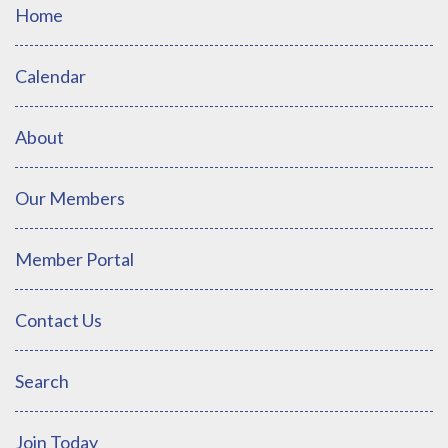
Home
Calendar
About
Our Members
Member Portal
Contact Us
Search
Join Today