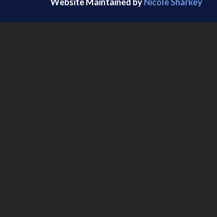
Website Maintained by
Nicole Sharkey