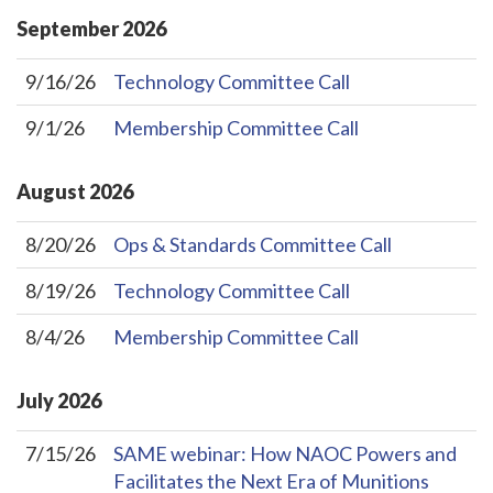
September
2026
9/16/26
Technology Committee Call
9/1/26
Membership Committee Call
August
2026
8/20/26
Ops & Standards Committee Call
8/19/26
Technology Committee Call
8/4/26
Membership Committee Call
July
2026
7/15/26
SAME webinar: How NAOC Powers and
Facilitates the Next Era of Munitions