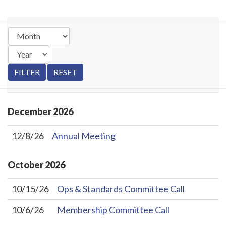
December
2026
12/8/26
Annual Meeting
October
2026
10/15/26
Ops & Standards Committee Call
10/6/26
Membership Committee Call