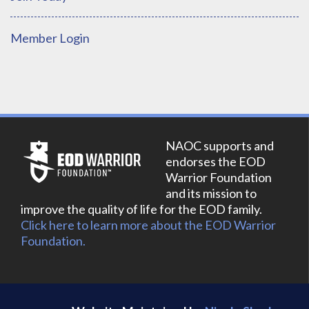
Member Login
NAOC supports and
endorses the EOD
Warrior Foundation
and its mission to
improve the quality of life for the EOD family.
Click here to learn more about the EOD Warrior
Foundation.