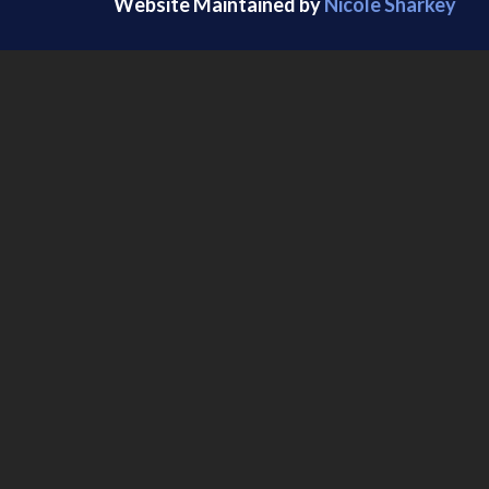
Website Maintained by
Nicole Sharkey