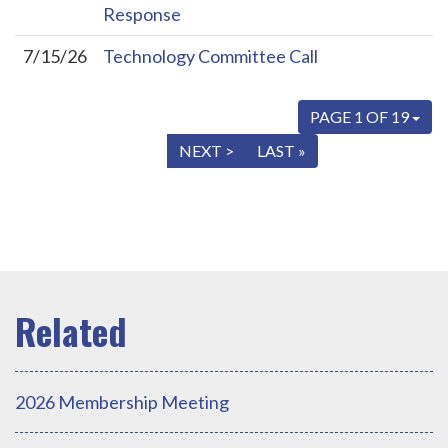
Response
7/15/26
Technology Committee Call
PAGE 1 OF 19
« FIRST
< PREV
NEXT >
LAST »
2026 Membership Meeting