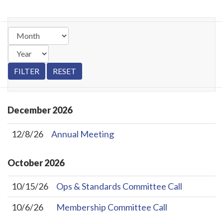
December
2026
12/8/26
Annual Meeting
October
2026
10/15/26
Ops & Standards Committee Call
10/6/26
Membership Committee Call