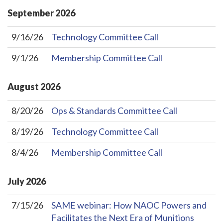
September
2026
9/16/26
Technology Committee Call
9/1/26
Membership Committee Call
August
2026
8/20/26
Ops & Standards Committee Call
8/19/26
Technology Committee Call
8/4/26
Membership Committee Call
July
2026
7/15/26
SAME webinar: How NAOC Powers and
Facilitates the Next Era of Munitions