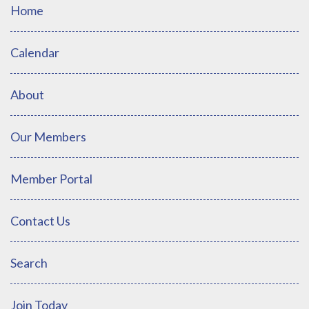
Home
Calendar
About
Our Members
Member Portal
Contact Us
Search
Join Today