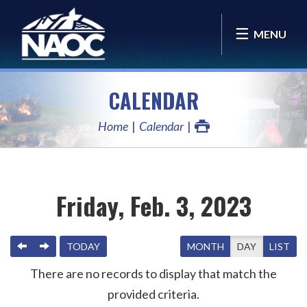
MENU
CALENDAR
Home
Calendar
Friday, Feb. 3, 2023
PREVIOUS
NEXT
TODAY
MONTH
DAY
LIST
There are no records to display that match the
provided criteria.