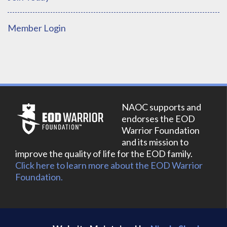
Member Login
NAOC supports and
endorses the EOD
Warrior Foundation
and its mission to
improve the quality of life for the EOD family.
Click here to learn more about the EOD Warrior
Foundation.