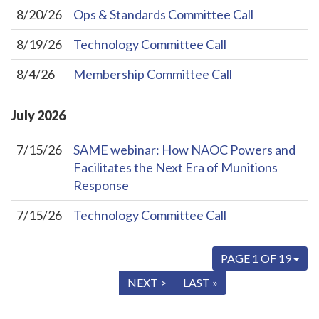
8/20/26
Ops & Standards Committee Call
8/19/26
Technology Committee Call
8/4/26
Membership Committee Call
July
2026
7/15/26
SAME webinar: How NAOC Powers and
Facilitates the Next Era of Munitions
Response
7/15/26
Technology Committee Call
PAGE 1 OF 19
« FIRST
< PREV
NEXT >
LAST »