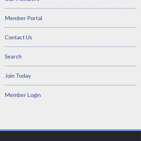
Member Portal
Contact Us
Search
Join Today
Member Login