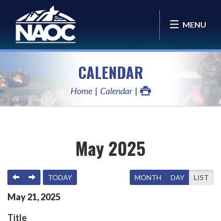
MENU
CALENDAR
Home
Calendar
May 2025
PREVIOUS
NEXT
TODAY
MONTH
DAY
LIST
May
21
,
2025
Title