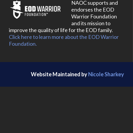
NAOC supports and
endorses the EOD
Warrior Foundation
and its mission to
improve the quality of life for the EOD family.
Click here to learn more about the EOD Warrior
Foundation.
Website Maintained by
Nicole Sharkey