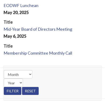
EODWF Lunchean
May
20
,
2025
Title
Mid-Year Board of Directors Meeting
May
6
,
2025
Title
Membership Committee Monthly Call