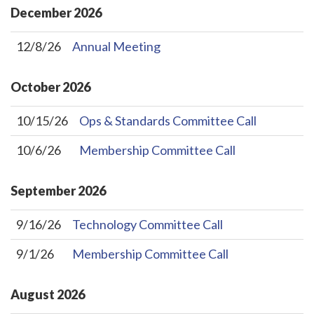
December
2026
12/8/26
Annual Meeting
October
2026
10/15/26
Ops & Standards Committee Call
10/6/26
Membership Committee Call
September
2026
9/16/26
Technology Committee Call
9/1/26
Membership Committee Call
August
2026