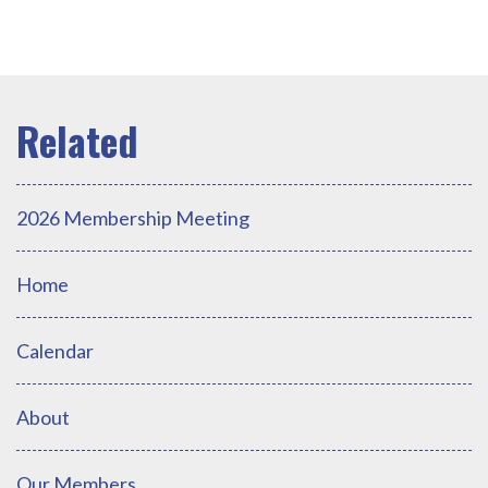
2026 Membership Meeting
Home
Calendar
About
Our Members