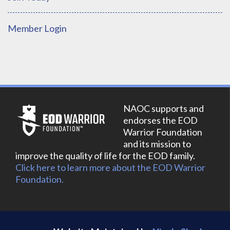
Member Login
NAOC supports and
endorses the EOD
Warrior Foundation
and its mission to
improve the quality of life for the EOD family.
Click here to learn more about the EOD Warrior
Foundation.