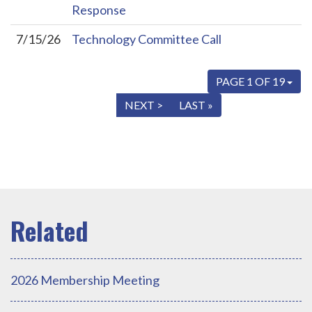
Response
7/15/26
Technology Committee Call
PAGE 1 OF 19
« FIRST
< PREV
NEXT >
LAST »
2026 Membership Meeting