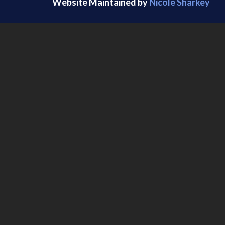
Website Maintained by
Nicole Sharkey