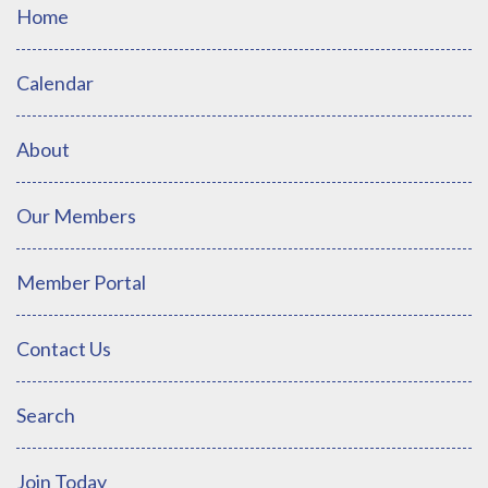
Home
Calendar
About
Our Members
Member Portal
Contact Us
Search
Join Today