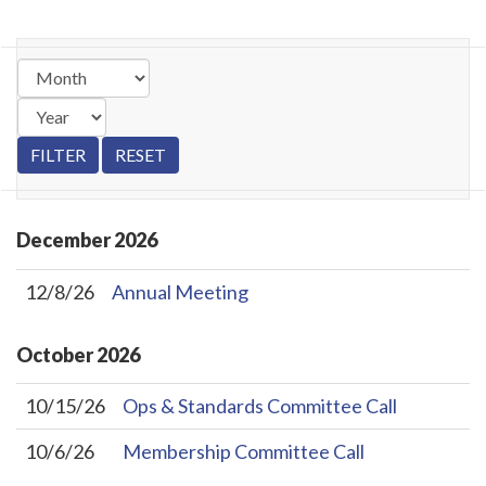
December
2026
12/8/26
Annual Meeting
October
2026
10/15/26
Ops & Standards Committee Call
10/6/26
Membership Committee Call