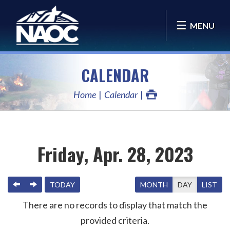
MENU
CALENDAR
Home
Calendar
Friday, Apr. 28, 2023
PREVIOUS
NEXT
TODAY
MONTH
DAY
LIST
There are no records to display that match the
provided criteria.