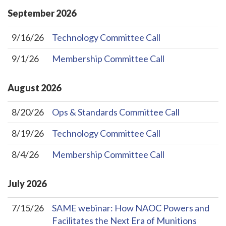
September
2026
9/16/26
Technology Committee Call
9/1/26
Membership Committee Call
August
2026
8/20/26
Ops & Standards Committee Call
8/19/26
Technology Committee Call
8/4/26
Membership Committee Call
July
2026
7/15/26
SAME webinar: How NAOC Powers and
Facilitates the Next Era of Munitions