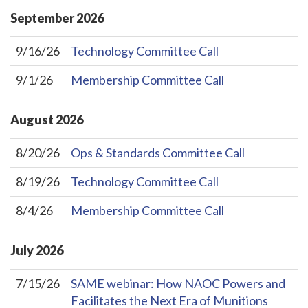
September
2026
9/16/26
Technology Committee Call
9/1/26
Membership Committee Call
August
2026
8/20/26
Ops & Standards Committee Call
8/19/26
Technology Committee Call
8/4/26
Membership Committee Call
July
2026
7/15/26
SAME webinar: How NAOC Powers and
Facilitates the Next Era of Munitions