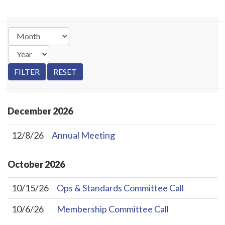
December
2026
12/8/26
Annual Meeting
October
2026
10/15/26
Ops & Standards Committee Call
10/6/26
Membership Committee Call