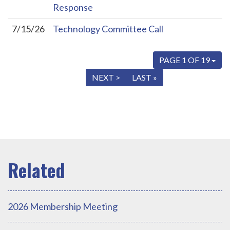
Response
7/15/26
Technology Committee Call
PAGE 1 OF 19
« FIRST
< PREV
NEXT >
LAST »
2026 Membership Meeting