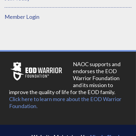
Member Login
NAOC supports and
endorses the EOD
Warrior Foundation
and its mission to
improve the quality of life for the EOD family.
Click here to learn more about the EOD Warrior
Foundation.