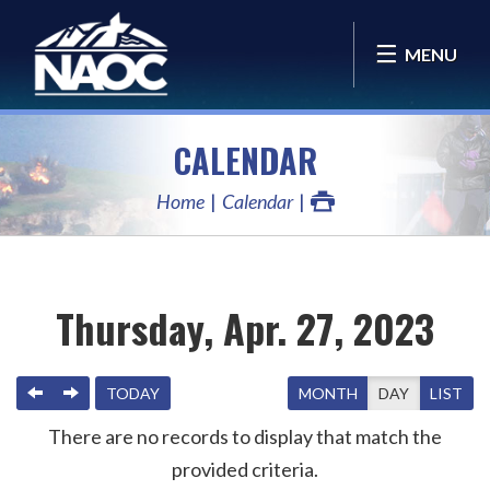
MENU
CALENDAR
Home
Calendar
Thursday, Apr. 27, 2023
PREVIOUS
NEXT
TODAY
MONTH
DAY
LIST
There are no records to display that match the
provided criteria.