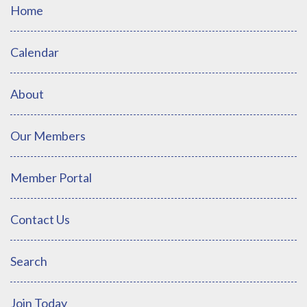
Home
Calendar
About
Our Members
Member Portal
Contact Us
Search
Join Today