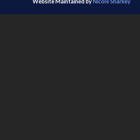
Website Maintained by
Nicole Sharkey