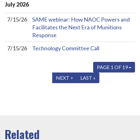
July
2026
7/15/26
SAME webinar: How NAOC Powers and
Facilitates the Next Era of Munitions
Response
7/15/26
Technology Committee Call
PAGE 1 OF 19
« FIRST
< PREV
NEXT >
LAST »