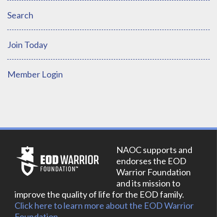
Search
Join Today
Member Login
NAOC supports and
endorses the EOD
Warrior Foundation
and its mission to
improve the quality of life for the EOD family.
Click here to learn more about the EOD Warrior
Foundation.