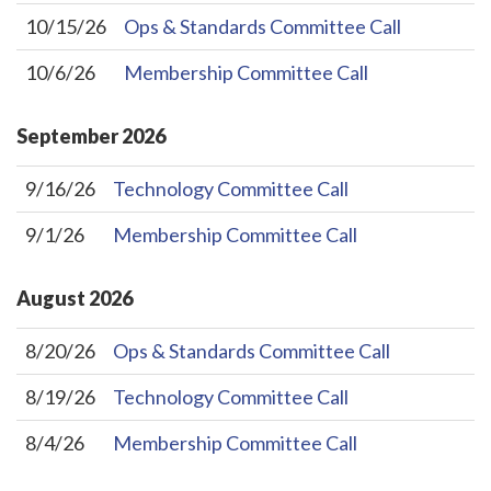
10/15/26
Ops & Standards Committee Call
10/6/26
Membership Committee Call
September
2026
9/16/26
Technology Committee Call
9/1/26
Membership Committee Call
August
2026
8/20/26
Ops & Standards Committee Call
8/19/26
Technology Committee Call
8/4/26
Membership Committee Call