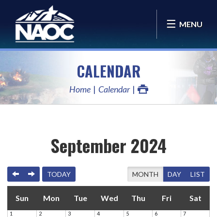
MENU
CALENDAR
Home
Calendar
September 2024
PREVIOUS
NEXT
TODAY
MONTH
DAY
LIST
Sun
Mon
Tue
Wed
Thu
Fri
Sat
1
2
3
4
5
6
7