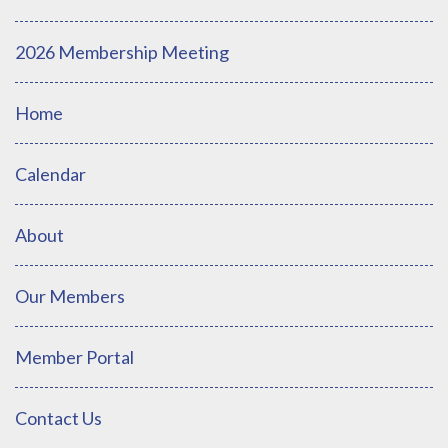
2026 Membership Meeting
Home
Calendar
About
Our Members
Member Portal
Contact Us