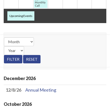
Monthly
Call
Upcoming Events
December
2026
12/8/26
Annual Meeting
October
2026