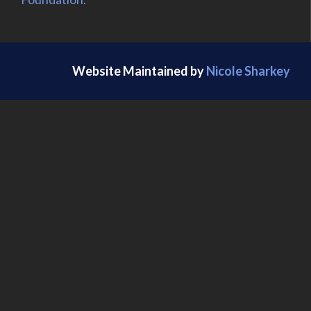
Website Maintained by
Nicole Sharkey