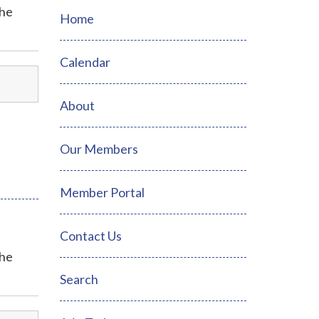
the
Home
Calendar
About
Our Members
Member Portal
Contact Us
the
Search