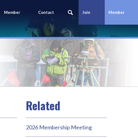
Member
Contact
Join
Member
Portal
Us
Today
Login
2026 Membership Meeting