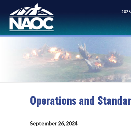
2026
Meet
Operations and Standa
September
26
,
2024