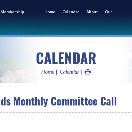
 Membership
Home
Calendar
About
Our
ing
Members
CALENDAR
Home
Calendar
rds Monthly Committee Call