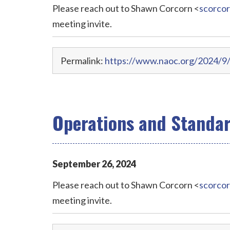
Please reach out to Shawn Corcorn <
scorco
meeting invite.
Permalink:
https://www.naoc.org/2024/9/
Operations and Standa
September
26
,
2024
Please reach out to Shawn Corcorn <
scorco
meeting invite.