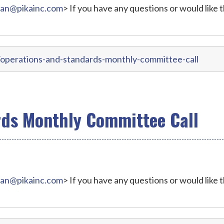
ran@pikainc.com
> If you have any questions or would like 
operations-and-standards-monthly-committee-call
rds Monthly Committee Call
ran@pikainc.com
> If you have any questions or would like 