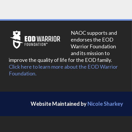
NAOC supports and
endorses the EOD
Warrior Foundation
and its mission to
improve the quality of life for the EOD family.
Click here to learn more about the EOD Warrior
Foundation.
Website Maintained by
Nicole Sharkey