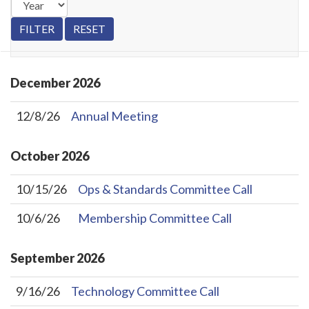
December
2026
12/8/26
Annual Meeting
October
2026
10/15/26
Ops & Standards Committee Call
10/6/26
Membership Committee Call
September
2026
9/16/26
Technology Committee Call