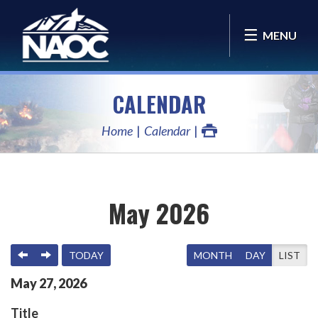
MENU
CALENDAR
Home
Calendar
May 2026
PREVIOUS
NEXT
TODAY
MONTH
DAY
LIST
May
27
,
2026
Title