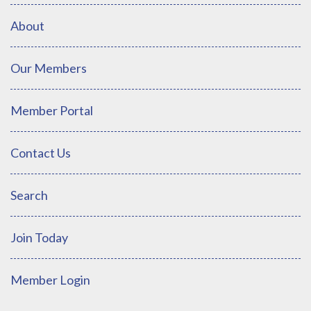
About
Our Members
Member Portal
Contact Us
Search
Join Today
Member Login