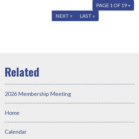
PAGE 1 OF 19
« FIRST
< PREV
NEXT >
LAST »
2026 Membership Meeting
Home
Calendar