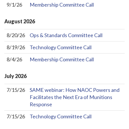
9/1/26
Membership Committee Call
August
2026
8/20/26
Ops & Standards Committee Call
8/19/26
Technology Committee Call
8/4/26
Membership Committee Call
July
2026
7/15/26
SAME webinar: How NAOC Powers and
Facilitates the Next Era of Munitions
Response
7/15/26
Technology Committee Call