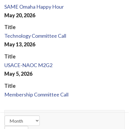
SAME Omaha Happy Hour
May
20
,
2026
Title
Technology Committee Call
May
13
,
2026
Title
USACE-NAOC M2G2
May
5
,
2026
Title
Membership Committee Call