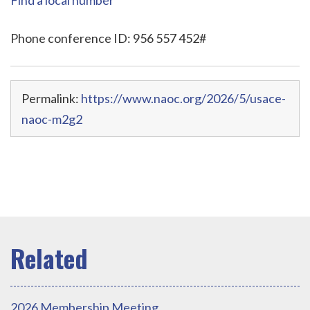
Phone conference ID: 956 557 452#
Permalink:
https://www.naoc.org/2026/5/usace-
naoc-m2g2
2026 Membership Meeting