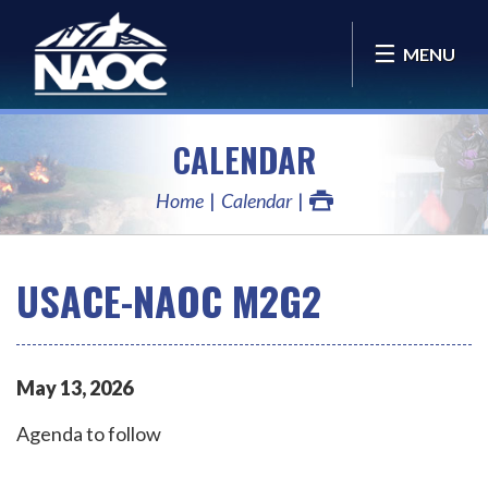
MENU
CALENDAR
Home
Calendar
USACE-NAOC M2G2
May
13
,
2026
Agenda to follow