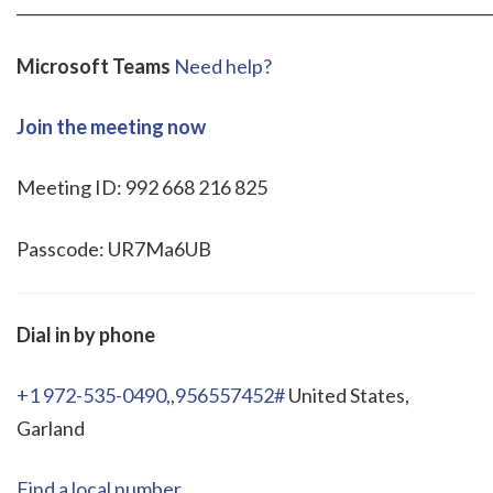
_____________________________________________________________
Microsoft Teams
Need help?
Join the meeting now
Meeting ID: 992 668 216 825
Passcode: UR7Ma6UB
Dial in by phone
+1 972-535-0490,,956557452#
United States,
Garland
Find a local number