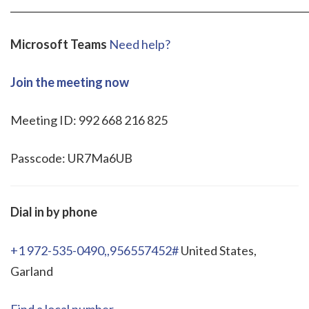
_____________________________________________________________
Microsoft Teams
Need help?
Join the meeting now
Meeting ID: 992 668 216 825
Passcode: UR7Ma6UB
Dial in by phone
+1 972-535-0490,,956557452#
United States,
Garland
Find a local number