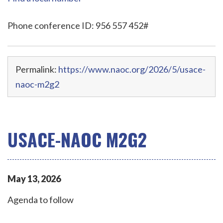
Phone conference ID: 956 557 452#
Permalink:
https://www.naoc.org/2026/5/usace-
naoc-m2g2
USACE-NAOC M2G2
May
13
,
2026
Agenda to follow