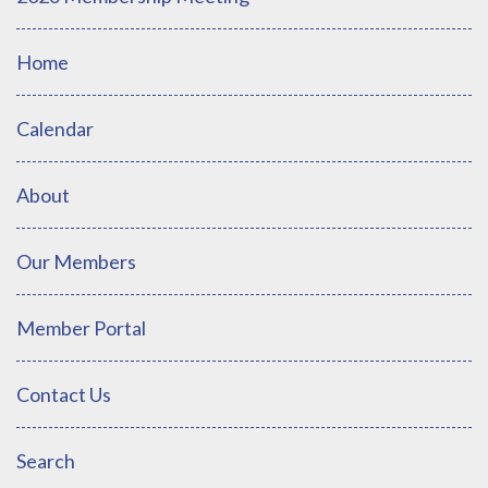
Home
Calendar
About
Our Members
Member Portal
Contact Us
Search