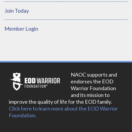
Join Today
Member Login
NAOC supports and
endorses the EOD
Warrior Foundation
and its mission to
improve the quality of life for the EOD family.
Click here to learn more about the EOD Warrior
Foundation.