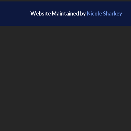
Website Maintained by
Nicole Sharkey