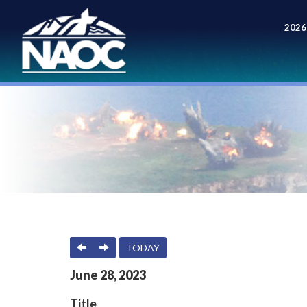
2026
Meet
PREVIOUS
NEXT
TODAY
June
28
,
2023
Title