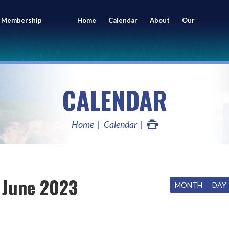
 Membership
Home
Calendar
About
Our
ing
Members
CALENDAR
Home
Calendar
June 2023
MONTH
DAY