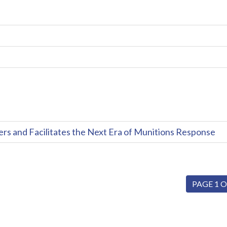
and Facilitates the Next Era of Munitions Response
PAGE 1 O