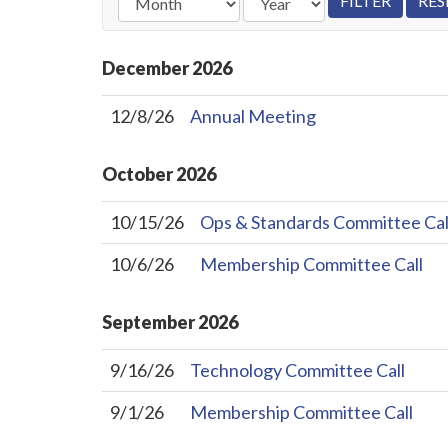
December
2026
12/8/26
Annual Meeting
October
2026
10/15/26
Ops & Standards Committee Cal
10/6/26
Membership Committee Call
September
2026
9/16/26
Technology Committee Call
9/1/26
Membership Committee Call