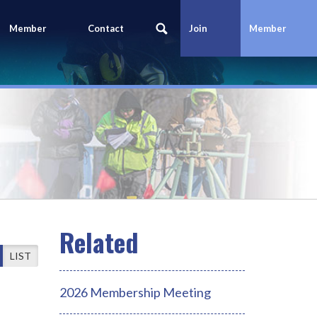
Member
Contact
Join
Member
Portal
Us
Today
Login
LIST
2026 Membership Meeting