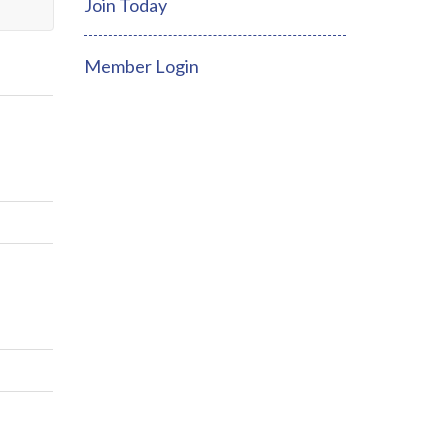
Join Today
Member Login