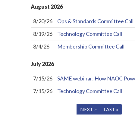
August
2026
8/20/26
Ops & Standards Committee Call
8/19/26
Technology Committee Call
8/4/26
Membership Committee Call
July
2026
7/15/26
SAME webinar: How NAOC Powers 
7/15/26
Technology Committee Call
« FIRST
< PREV
NEXT >
LAST »