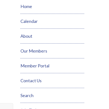
Home
Calendar
About
Our Members
Member Portal
Contact Us
Search