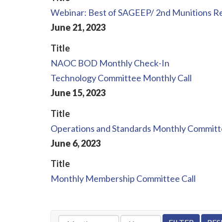
Webinar: Best of SAGEEP/ 2nd Munitions 
June
21
,
2023
Title
NAOC BOD Monthly Check-In
Technology Committee Monthly Call
June
15
,
2023
Title
Operations and Standards Monthly Committe
June
6
,
2023
Title
Monthly Membership Committee Call