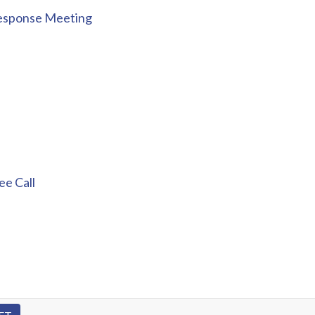
Response Meeting
e Call