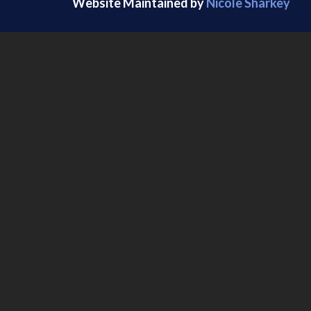
Website Maintained by
Nicole Sharkey