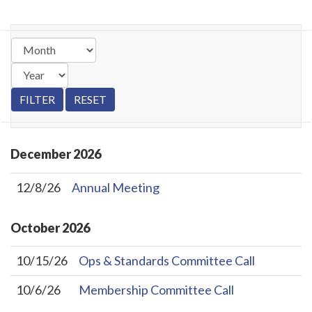
December
2026
12/8/26
Annual Meeting
October
2026
10/15/26
Ops & Standards Committee Call
10/6/26
Membership Committee Call