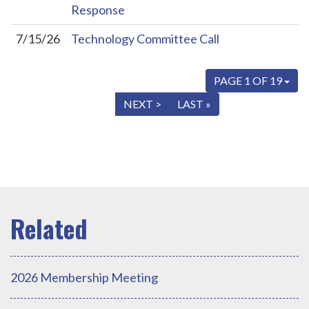
Response
7/15/26
Technology Committee Call
PAGE 1 OF 19
« FIRST
< PREV
NEXT >
LAST »
2026 Membership Meeting