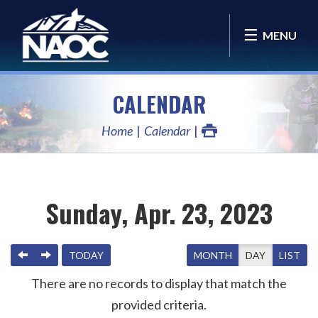
MENU
CALENDAR
Home
Calendar
Sunday, Apr. 23, 2023
PREVIOUS
NEXT
TODAY
MONTH
DAY
LIST
There are no records to display that match the
provided criteria.