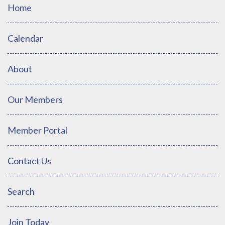
Home
Calendar
About
Our Members
Member Portal
Contact Us
Search
Join Today