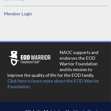
Member Login
NAOC supports and
endorses the EOD
Warrior Foundation
and its mission to
improve the quality of life for the EOD family.
Click here to learn more about the EOD Warrior
Foundation.