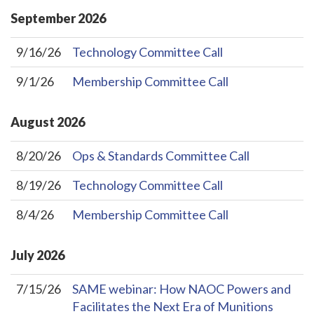
September
2026
9/16/26
Technology Committee Call
9/1/26
Membership Committee Call
August
2026
8/20/26
Ops & Standards Committee Call
8/19/26
Technology Committee Call
8/4/26
Membership Committee Call
July
2026
7/15/26
SAME webinar: How NAOC Powers and
Facilitates the Next Era of Munitions