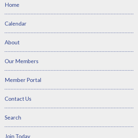
Home
Calendar
About
Our Members
Member Portal
Contact Us
Search
Join Today