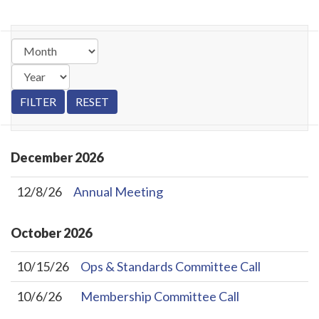
December
2026
12/8/26
Annual Meeting
October
2026
10/15/26
Ops & Standards Committee Call
10/6/26
Membership Committee Call