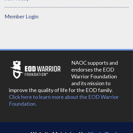
Member Login
NAOC supports and
endorses the EOD
Warrior Foundation
and its mission to
improve the quality of life for the EOD family.
Click here to learn more about the EOD Warrior
Foundation.