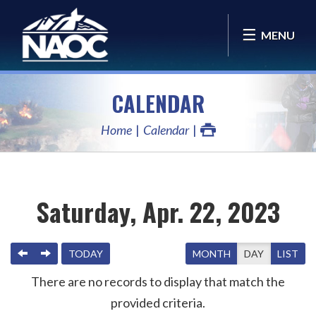
MENU
CALENDAR
Home
Calendar
Saturday, Apr. 22, 2023
PREVIOUS
NEXT
TODAY
MONTH
DAY
LIST
There are no records to display that match the
provided criteria.