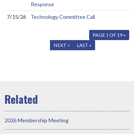
Response
7/15/26
Technology Committee Call
PAGE 1 OF 19
« FIRST
< PREV
NEXT >
LAST »
2026 Membership Meeting