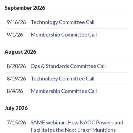
September
2026
9/16/26
Technology Committee Call
9/1/26
Membership Committee Call
August
2026
8/20/26
Ops & Standards Committee Call
8/19/26
Technology Committee Call
8/4/26
Membership Committee Call
July
2026
7/15/26
SAME webinar: How NAOC Powers and
Facilitates the Next Era of Munitions