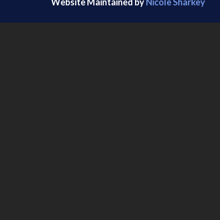
Website Maintained by
Nicole Sharkey