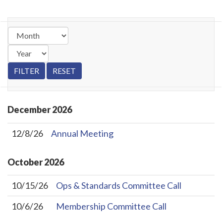
December
2026
12/8/26
Annual Meeting
October
2026
10/15/26
Ops & Standards Committee Call
10/6/26
Membership Committee Call