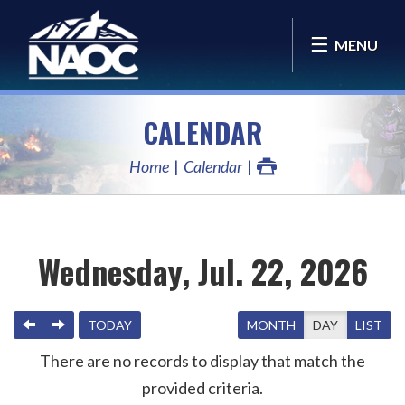
MENU
CALENDAR
Home
Calendar
Wednesday, Jul. 22, 2026
PREVIOUS
NEXT
TODAY
MONTH
DAY
LIST
There are no records to display that match the
provided criteria.