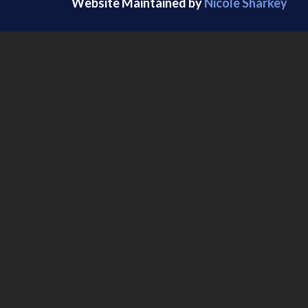
Website Maintained by
Nicole Sharkey