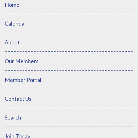
Home
Calendar
About
Our Members
Member Portal
Contact Us
Search
Join Today