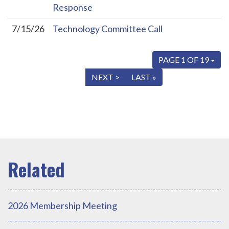
Response
7/15/26
Technology Committee Call
PAGE 1 OF 19
« FIRST
< PREV
NEXT >
LAST »
2026 Membership Meeting