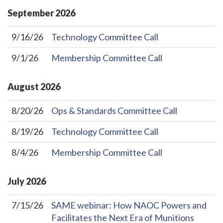
September
2026
9/16/26
Technology Committee Call
9/1/26
Membership Committee Call
August
2026
8/20/26
Ops & Standards Committee Call
8/19/26
Technology Committee Call
8/4/26
Membership Committee Call
July
2026
7/15/26
SAME webinar: How NAOC Powers and
Facilitates the Next Era of Munitions