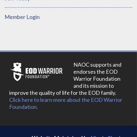
Member Login
NAOC supports and
endorses the EOD
Warrior Foundation
and its mission to
improve the quality of life for the EOD family.
Click here to learn more about the EOD Warrior
Foundation.