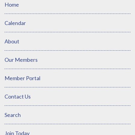
Home
Calendar
About
Our Members
Member Portal
Contact Us
Search
Join Today