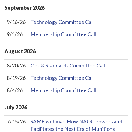
September
2026
9/16/26
Technology Committee Call
9/1/26
Membership Committee Call
August
2026
8/20/26
Ops & Standards Committee Call
8/19/26
Technology Committee Call
8/4/26
Membership Committee Call
July
2026
7/15/26
SAME webinar: How NAOC Powers and
Facilitates the Next Era of Munitions