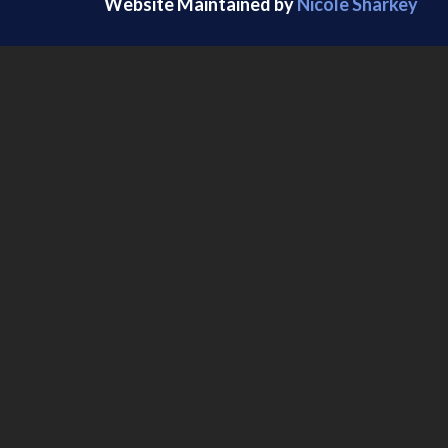
Website Maintained by
Nicole Sharkey