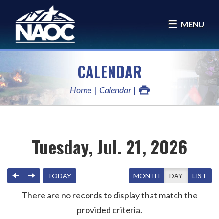
MENU
CALENDAR
Home
Calendar
Tuesday, Jul. 21, 2026
PREVIOUS
NEXT
TODAY
MONTH
DAY
LIST
There are no records to display that match the
provided criteria.