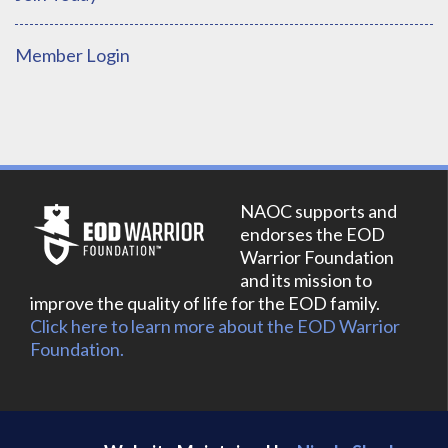
Member Login
NAOC supports and
endorses the EOD
Warrior Foundation
and its mission to
improve the quality of life for the EOD family.
Click here to learn more about the EOD Warrior
Foundation.