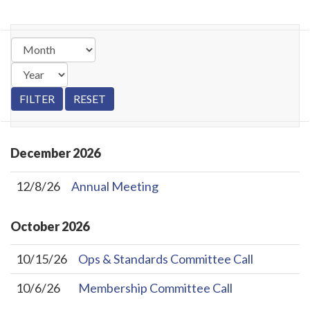
December
2026
12/8/26
Annual Meeting
October
2026
10/15/26
Ops & Standards Committee Call
10/6/26
Membership Committee Call