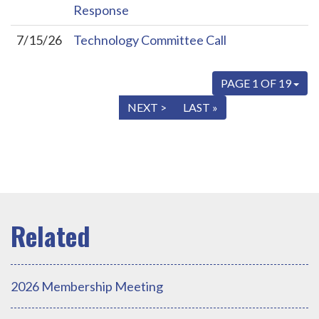
Response
7/15/26
Technology Committee Call
PAGE 1 OF 19
« FIRST
< PREV
NEXT >
LAST »
2026 Membership Meeting