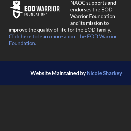
NAOC supports and
endorses the EOD
Warrior Foundation
and its mission to
improve the quality of life for the EOD family.
Click here to learn more about the EOD Warrior
Foundation.
Website Maintained by
Nicole Sharkey