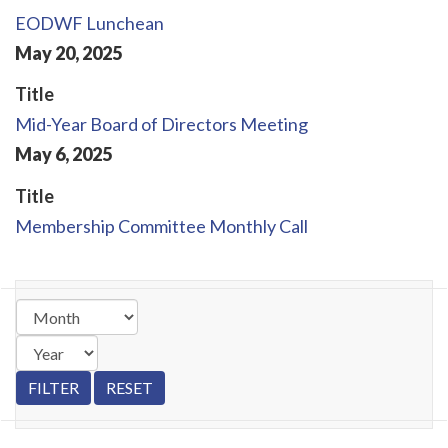
EODWF Lunchean
May
20
,
2025
Title
Mid-Year Board of Directors Meeting
May
6
,
2025
Title
Membership Committee Monthly Call