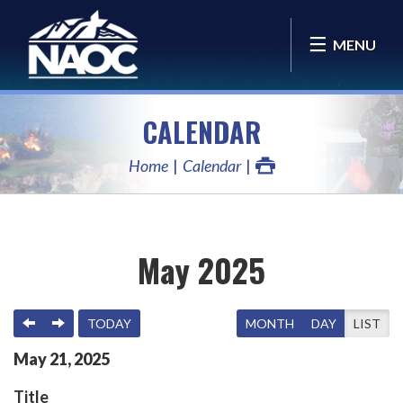
MENU
CALENDAR
Home
Calendar
May 2025
PREVIOUS
NEXT
TODAY
MONTH
DAY
LIST
May
21
,
2025
Title