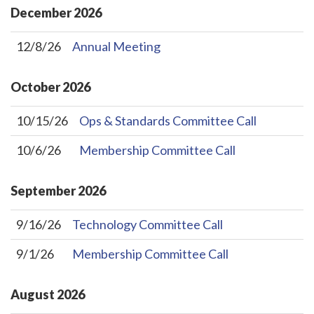
December
2026
12/8/26
Annual Meeting
October
2026
10/15/26
Ops & Standards Committee Call
10/6/26
Membership Committee Call
September
2026
9/16/26
Technology Committee Call
9/1/26
Membership Committee Call
August
2026