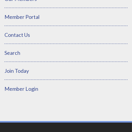
Member Portal
Contact Us
Search
Join Today
Member Login