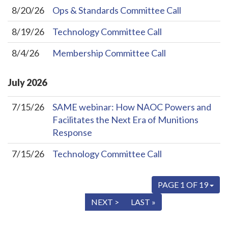
8/20/26
Ops & Standards Committee Call
8/19/26
Technology Committee Call
8/4/26
Membership Committee Call
July
2026
7/15/26
SAME webinar: How NAOC Powers and
Facilitates the Next Era of Munitions
Response
7/15/26
Technology Committee Call
PAGE 1 OF 19
« FIRST
< PREV
NEXT >
LAST »