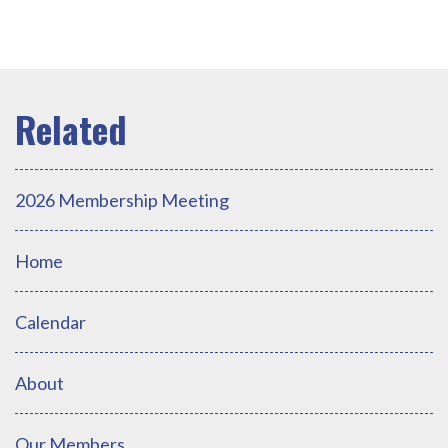
2026 Membership Meeting
Home
Calendar
About
Our Members