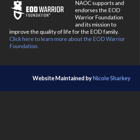
NAOC supports and
endorses the EOD
Warrior Foundation
and its mission to
improve the quality of life for the EOD family.
Click here to learn more about the EOD Warrior
Foundation.
Website Maintained by
Nicole Sharkey