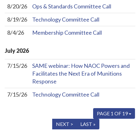
8/20/26
Ops & Standards Committee Call
8/19/26
Technology Committee Call
8/4/26
Membership Committee Call
July
2026
7/15/26
SAME webinar: How NAOC Powers and
Facilitates the Next Era of Munitions
Response
7/15/26
Technology Committee Call
PAGE 1 OF 19
« FIRST
< PREV
NEXT >
LAST »