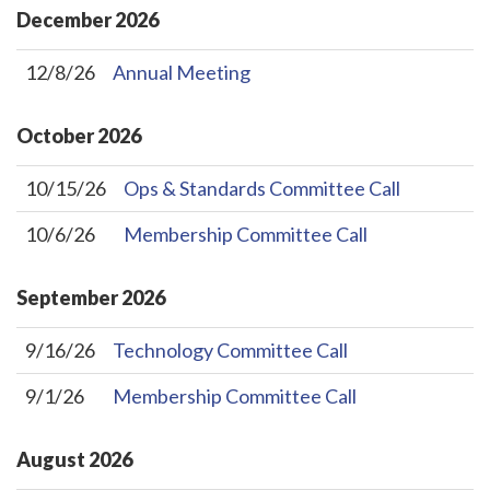
December
2026
12/8/26
Annual Meeting
October
2026
10/15/26
Ops & Standards Committee Call
10/6/26
Membership Committee Call
September
2026
9/16/26
Technology Committee Call
9/1/26
Membership Committee Call
August
2026