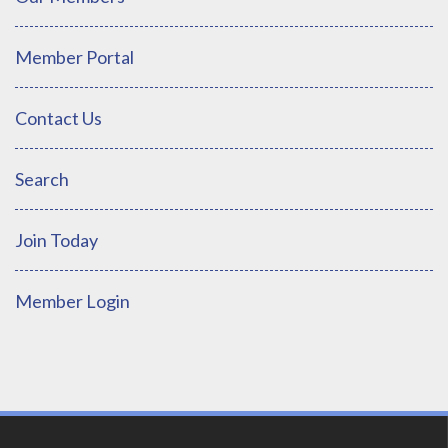
Member Portal
Contact Us
Search
Join Today
Member Login