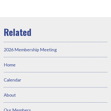
2026 Membership Meeting
Home
Calendar
About
Our Members