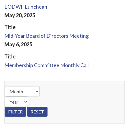
EODWF Lunchean
May
20
,
2025
Title
Mid-Year Board of Directors Meeting
May
6
,
2025
Title
Membership Committee Monthly Call