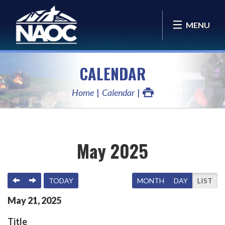
MENU
CALENDAR
Home
Calendar
May 2025
PREVIOUS
NEXT
TODAY
MONTH
DAY
LIST
May
21
,
2025
Title