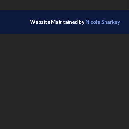
Website Maintained by
Nicole Sharkey