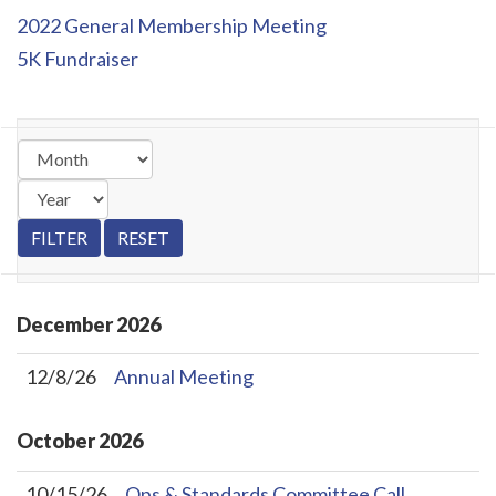
2022 General Membership Meeting
5K Fundraiser
December
2026
12/8/26
Annual Meeting
October
2026
10/15/26
Ops & Standards Committee Call