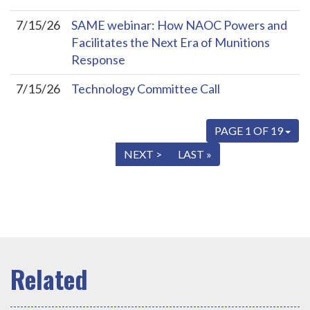
7/15/26
SAME webinar: How NAOC Powers and
Facilitates the Next Era of Munitions
Response
7/15/26
Technology Committee Call
PAGE 1 OF 19
« FIRST
< PREV
NEXT >
LAST »