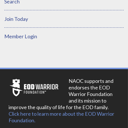
Search
Join Today
Member Login
NAOC supports and
endorses the EOD
Warrior Foundation
and its mission to
improve the quality of life for the EOD family.
Click here to learn more about the EOD Warrior
Foundation.