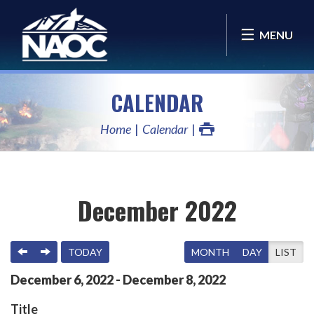
MENU
CALENDAR
Home
Calendar
December 2022
PREVIOUS
NEXT
TODAY
MONTH
DAY
LIST
December
6
,
2022
-
December
8
,
2022
Title