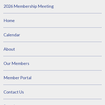
2026 Membership Meeting
Home
Calendar
About
Our Members
Member Portal
Contact Us