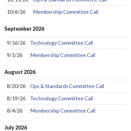
10/6/26
Membership Committee Call
September
2026
9/16/26
Technology Committee Call
9/1/26
Membership Committee Call
August
2026
8/20/26
Ops & Standards Committee Call
8/19/26
Technology Committee Call
8/4/26
Membership Committee Call
July
2026