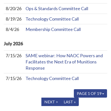
8/20/26
Ops & Standards Committee Call
8/19/26
Technology Committee Call
8/4/26
Membership Committee Call
July
2026
7/15/26
SAME webinar: How NAOC Powers and
Facilitates the Next Era of Munitions
Response
7/15/26
Technology Committee Call
PAGE 1 OF 19
« FIRST
< PREV
NEXT >
LAST »