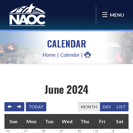
MENU
CALENDAR
Home
Calendar
June 2024
PREVIOUS
NEXT
TODAY
MONTH
DAY
LIST
Sun
Mon
Tue
Wed
Thu
Fri
Sat
26
27
28
29
30
31
1