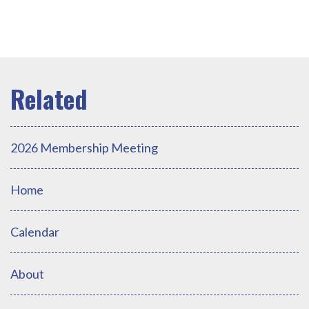
2026 Membership Meeting
Home
Calendar
About