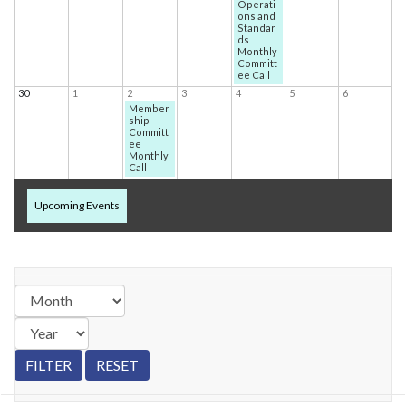
Operati
ons and
Standar
ds
Monthly
Committ
ee Call
30
1
2
3
4
5
6
Member
ship
Committ
ee
Monthly
Call
Upcoming Events