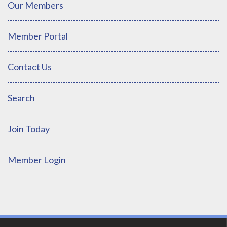
Our Members
Member Portal
Contact Us
Search
Join Today
Member Login