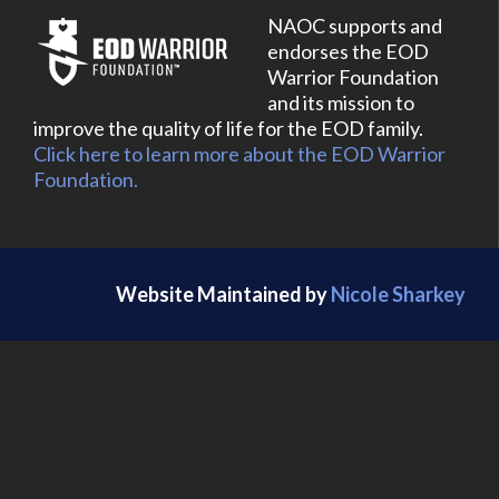
NAOC supports and
endorses the EOD
Warrior Foundation
and its mission to
improve the quality of life for the EOD family.
Click here to learn more about the EOD Warrior
Foundation.
Website Maintained by
Nicole Sharkey