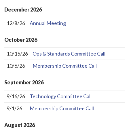
December
2026
12/8/26
Annual Meeting
October
2026
10/15/26
Ops & Standards Committee Call
10/6/26
Membership Committee Call
September
2026
9/16/26
Technology Committee Call
9/1/26
Membership Committee Call
August
2026