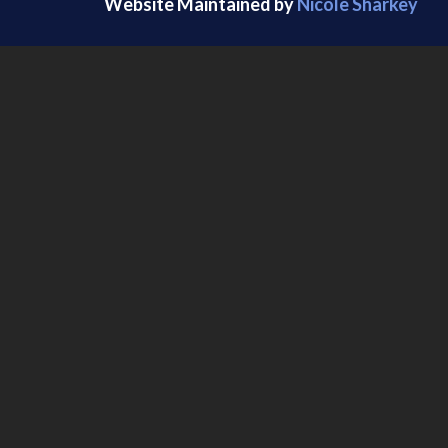
Website Maintained by
Nicole Sharkey