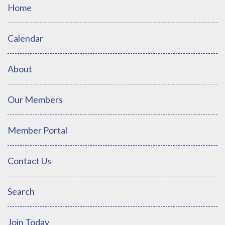
Home
Calendar
About
Our Members
Member Portal
Contact Us
Search
Join Today