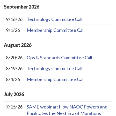
September
2026
9/16/26
Technology Committee Call
9/1/26
Membership Committee Call
August
2026
8/20/26
Ops & Standards Committee Call
8/19/26
Technology Committee Call
8/4/26
Membership Committee Call
July
2026
7/15/26
SAME webinar: How NAOC Powers and
Facilitates the Next Era of Munitions