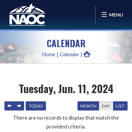
MENU
CALENDAR
Home
Calendar
Tuesday, Jun. 11, 2024
PREVIOUS
NEXT
TODAY
MONTH
DAY
LIST
There are no records to display that match the
provided criteria.