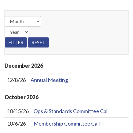
December
2026
12/8/26
Annual Meeting
October
2026
10/15/26
Ops & Standards Committee Call
10/6/26
Membership Committee Call