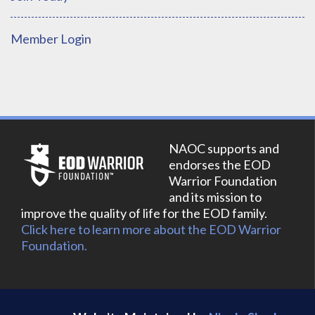
Member Login
NAOC supports and
endorses the EOD
Warrior Foundation
and its mission to
improve the quality of life for the EOD family.
Click here to learn more about the EOD Warrior
Foundation.