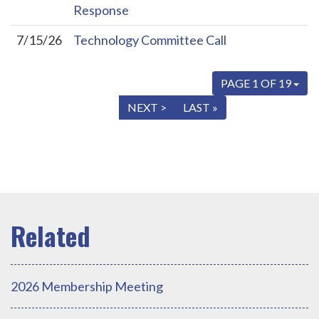
Response
7/15/26
Technology Committee Call
PAGE 1 OF 19
« FIRST
< PREV
NEXT >
LAST »
2026 Membership Meeting