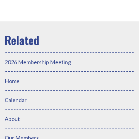
2026 Membership Meeting
Home
Calendar
About
Our Members