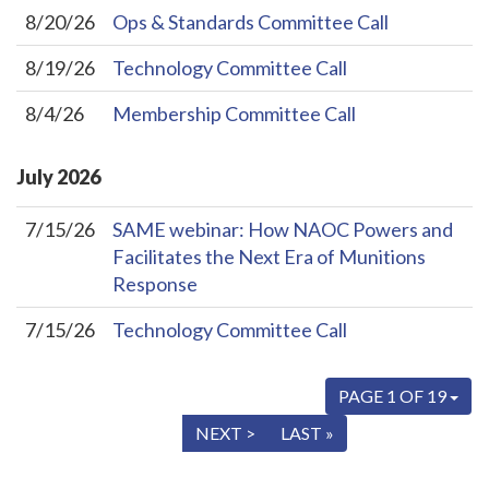
8/20/26
Ops & Standards Committee Call
8/19/26
Technology Committee Call
8/4/26
Membership Committee Call
July
2026
7/15/26
SAME webinar: How NAOC Powers and
Facilitates the Next Era of Munitions
Response
7/15/26
Technology Committee Call
PAGE 1 OF 19
« FIRST
< PREV
NEXT >
LAST »