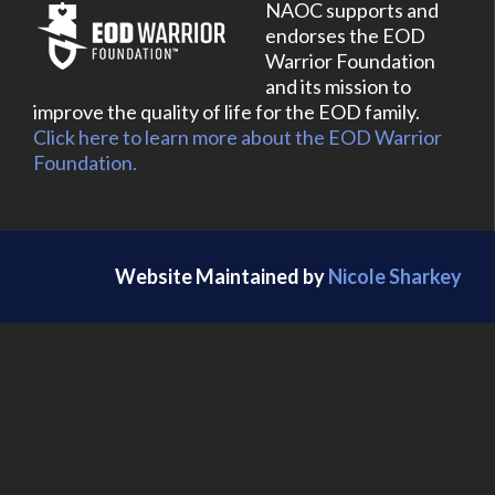
NAOC supports and
endorses the EOD
Warrior Foundation
and its mission to
improve the quality of life for the EOD family.
Click here to learn more about the EOD Warrior
Foundation.
Website Maintained by
Nicole Sharkey