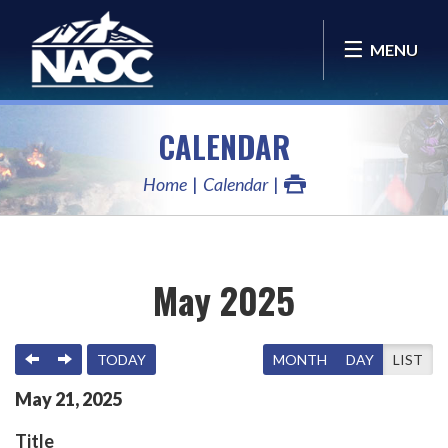
MENU
CALENDAR
Home
Calendar
May 2025
PREVIOUS
NEXT
TODAY
MONTH
DAY
LIST
May
21
,
2025
Title