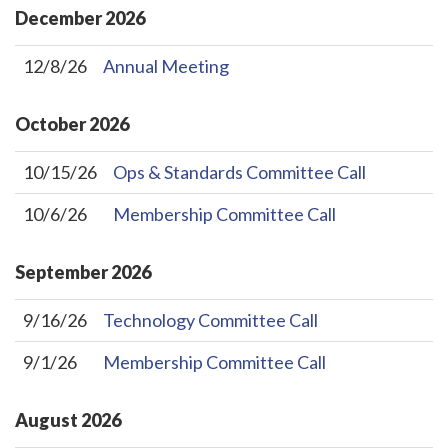
December
2026
12/8/26
Annual Meeting
October
2026
10/15/26
Ops & Standards Committee Call
10/6/26
Membership Committee Call
September
2026
9/16/26
Technology Committee Call
9/1/26
Membership Committee Call
August
2026