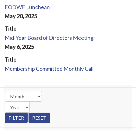
EODWF Lunchean
May
20
,
2025
Title
Mid-Year Board of Directors Meeting
May
6
,
2025
Title
Membership Committee Monthly Call