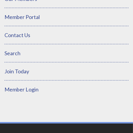
Member Portal
Contact Us
Search
Join Today
Member Login