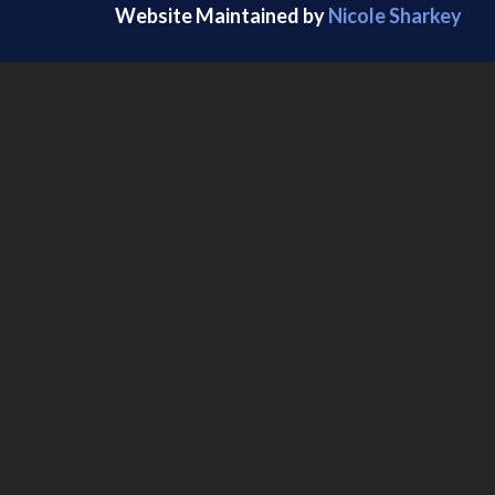
Website Maintained by
Nicole Sharkey