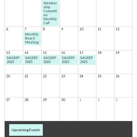
Member
ship
Committ
ee
Monthly
Call
6
7
8
9
10
11
12
Monthly
Board
Meeting
13
14
15
16
17
18
19
SAGEEP
SAGEEP
SAGEEP
SAGEEP
SAGEEP
2025
2025
2025
2025
2025
20
21
22
23
24
25
26
27
28
29
30
1
2
3
Upcoming Events