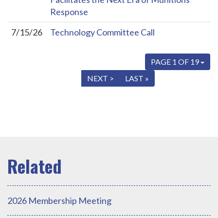
Response
7/15/26
Technology Committee Call
PAGE 1 OF 19
« FIRST
< PREV
NEXT >
LAST »
2026 Membership Meeting