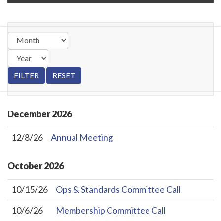
December
2026
12/8/26
Annual Meeting
October
2026
10/15/26
Ops & Standards Committee Call
10/6/26
Membership Committee Call