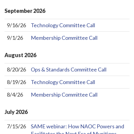
September
2026
9/16/26
Technology Committee Call
9/1/26
Membership Committee Call
August
2026
8/20/26
Ops & Standards Committee Call
8/19/26
Technology Committee Call
8/4/26
Membership Committee Call
July
2026
7/15/26
SAME webinar: How NAOC Powers and
Facilitates the Next Era of Munitions