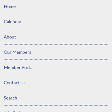
Home
Calendar
About
Our Members
Member Portal
Contact Us
Search