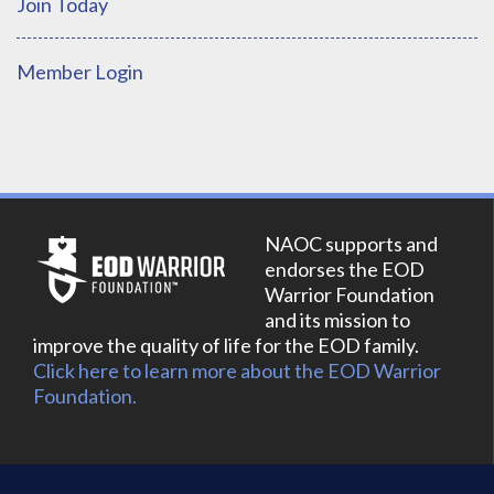
Join Today
Member Login
NAOC supports and
endorses the EOD
Warrior Foundation
and its mission to
improve the quality of life for the EOD family.
Click here to learn more about the EOD Warrior
Foundation.