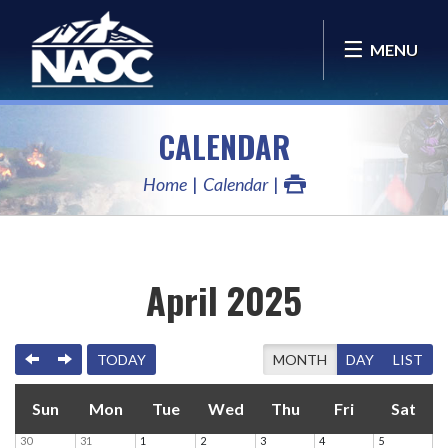
MENU
CALENDAR
Home
Calendar
April 2025
PREVIOUS
NEXT
TODAY
MONTH
DAY
LIST
Sun
Mon
Tue
Wed
Thu
Fri
Sat
30
31
1
2
3
4
5