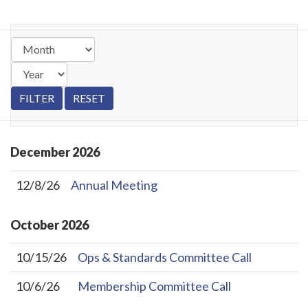
December
2026
12/8/26
Annual Meeting
October
2026
10/15/26
Ops & Standards Committee Call
10/6/26
Membership Committee Call