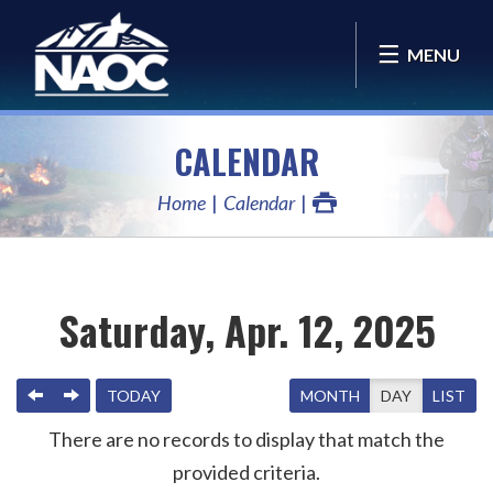
MENU
CALENDAR
Home
Calendar
Saturday, Apr. 12, 2025
PREVIOUS
NEXT
TODAY
MONTH
DAY
LIST
There are no records to display that match the
provided criteria.