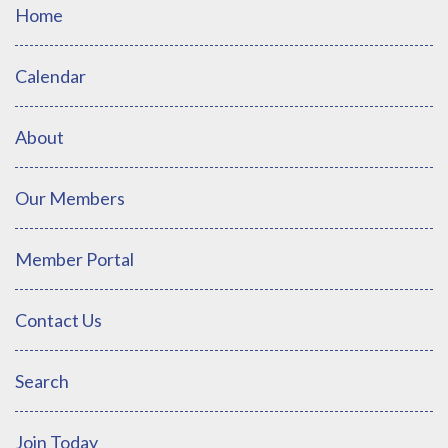
Home
Calendar
About
Our Members
Member Portal
Contact Us
Search
Join Today