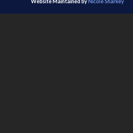
Website Maintained by
Nicole Sharkey