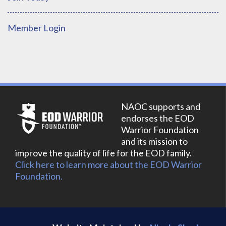
Member Login
NAOC supports and
endorses the EOD
Warrior Foundation
and its mission to
improve the quality of life for the EOD family.
Click here to learn more about the EOD Warrior
Foundation.