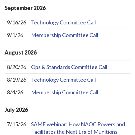
September
2026
9/16/26
Technology Committee Call
9/1/26
Membership Committee Call
August
2026
8/20/26
Ops & Standards Committee Call
8/19/26
Technology Committee Call
8/4/26
Membership Committee Call
July
2026
7/15/26
SAME webinar: How NAOC Powers and
Facilitates the Next Era of Munitions