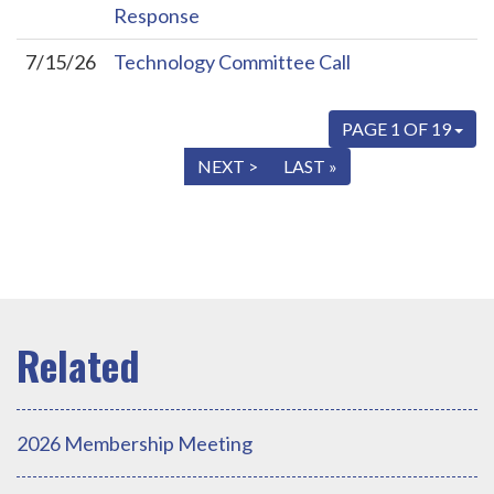
Response
7/15/26
Technology Committee Call
PAGE 1 OF 19
« FIRST
< PREV
NEXT >
LAST »
2026 Membership Meeting