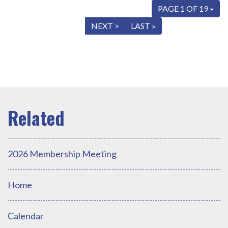
PAGE 1 OF 19
« FIRST
< PREV
NEXT >
LAST »
2026 Membership Meeting
Home
Calendar