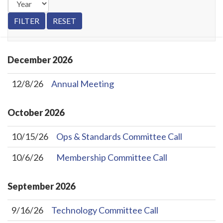
December
2026
12/8/26
Annual Meeting
October
2026
10/15/26
Ops & Standards Committee Call
10/6/26
Membership Committee Call
September
2026
9/16/26
Technology Committee Call