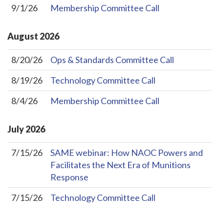
9/1/26
Membership Committee Call
August
2026
8/20/26
Ops & Standards Committee Call
8/19/26
Technology Committee Call
8/4/26
Membership Committee Call
July
2026
7/15/26
SAME webinar: How NAOC Powers and
Facilitates the Next Era of Munitions
Response
7/15/26
Technology Committee Call