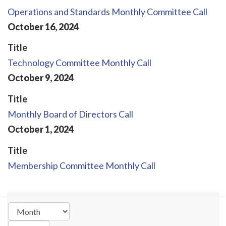
Operations and Standards Monthly Committee Call
October
16
,
2024
Title
Technology Committee Monthly Call
October
9
,
2024
Title
Monthly Board of Directors Call
October
1
,
2024
Title
Membership Committee Monthly Call