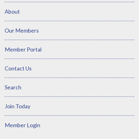
About
Our Members
Member Portal
Contact Us
Search
Join Today
Member Login