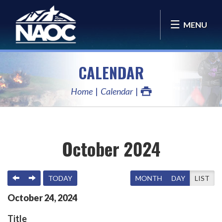
MENU
CALENDAR
Home
Calendar
October 2024
PREVIOUS
NEXT
TODAY
MONTH
DAY
LIST
October
24
,
2024
Title