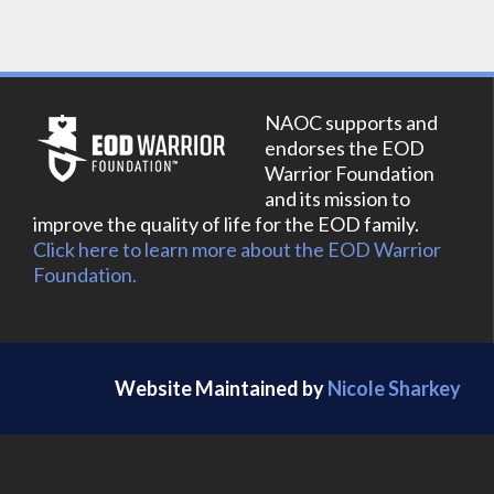
NAOC supports and
endorses the EOD
Warrior Foundation
and its mission to
improve the quality of life for the EOD family.
Click here to learn more about the EOD Warrior
Foundation.
Website Maintained by
Nicole Sharkey