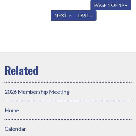
PAGE 1 OF 19
« FIRST
< PREV
NEXT >
LAST »
2026 Membership Meeting
Home
Calendar