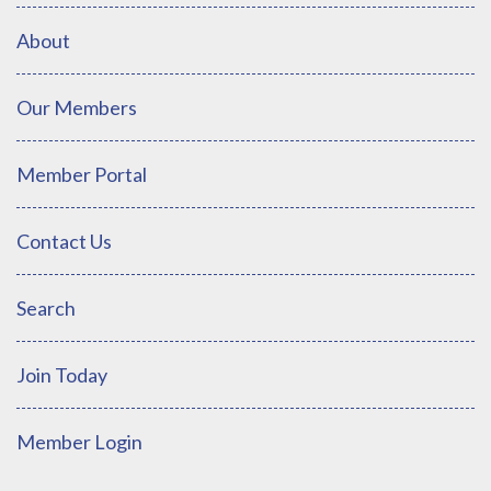
About
Our Members
Member Portal
Contact Us
Search
Join Today
Member Login