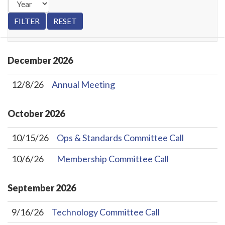
December
2026
12/8/26
Annual Meeting
October
2026
10/15/26
Ops & Standards Committee Call
10/6/26
Membership Committee Call
September
2026
9/16/26
Technology Committee Call