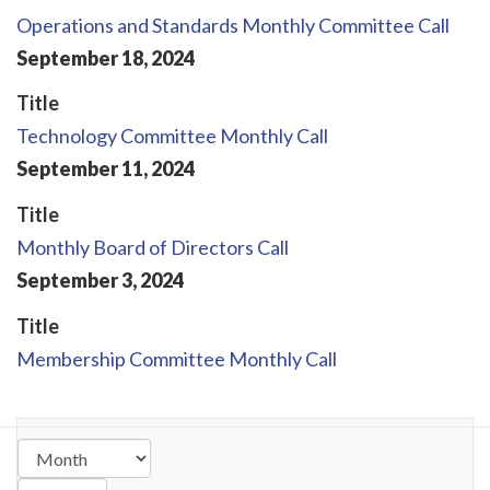
Operations and Standards Monthly Committee Call
September
18
,
2024
Title
Technology Committee Monthly Call
September
11
,
2024
Title
Monthly Board of Directors Call
September
3
,
2024
Title
Membership Committee Monthly Call