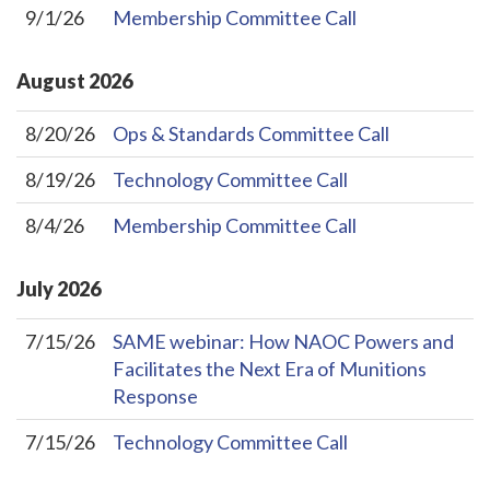
9/1/26
Membership Committee Call
August
2026
8/20/26
Ops & Standards Committee Call
8/19/26
Technology Committee Call
8/4/26
Membership Committee Call
July
2026
7/15/26
SAME webinar: How NAOC Powers and
Facilitates the Next Era of Munitions
Response
7/15/26
Technology Committee Call