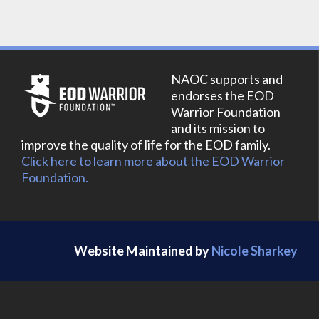
NAOC supports and
endorses the EOD
Warrior Foundation
and its mission to
improve the quality of life for the EOD family.
Click here to learn more about the EOD Warrior
Foundation.
Website Maintained by
Nicole Sharkey