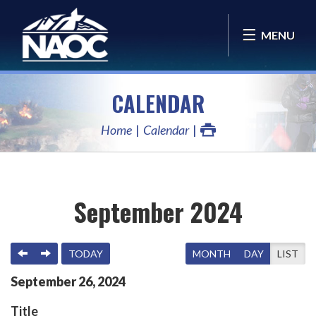
MENU
CALENDAR
Home
Calendar
September 2024
PREVIOUS
NEXT
TODAY
MONTH
DAY
LIST
September
26
,
2024
Title