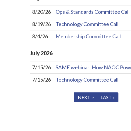
8/20/26
Ops & Standards Committee Call
8/19/26
Technology Committee Call
8/4/26
Membership Committee Call
July
2026
7/15/26
SAME webinar: How NAOC Powers 
7/15/26
Technology Committee Call
« FIRST
< PREV
NEXT >
LAST »