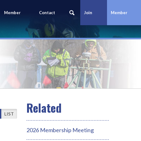
Member
Contact
Join
Member
Portal
Us
Today
Login
LIST
2026 Membership Meeting