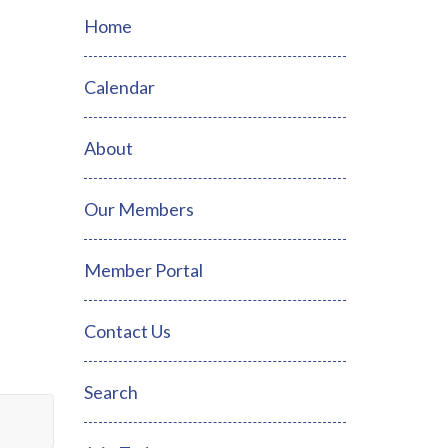
Home
Calendar
About
Our Members
Member Portal
Contact Us
Search