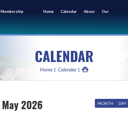
 Membership
Home
Calendar
About
Our
ing
Members
CALENDAR
Home
Calendar
May 2026
MONTH
DAY