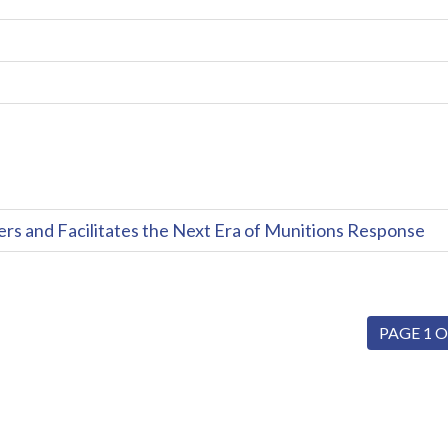
and Facilitates the Next Era of Munitions Response
PAGE 1 O