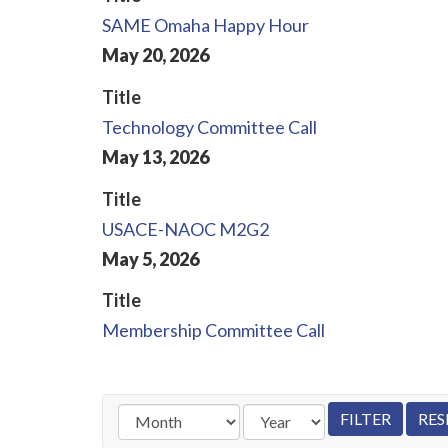
SAME Omaha Happy Hour
May
20
,
2026
Title
Technology Committee Call
May
13
,
2026
Title
USACE-NAOC M2G2
May
5
,
2026
Title
Membership Committee Call