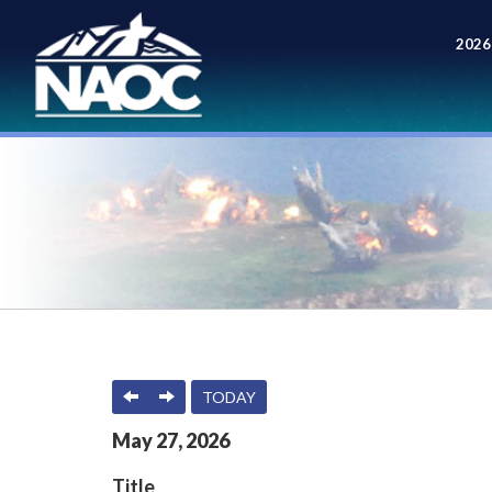
2026
Meet
PREVIOUS
NEXT
TODAY
May
27
,
2026
Title