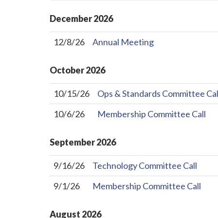
December
2026
12/8/26
Annual Meeting
October
2026
10/15/26
Ops & Standards Committee Cal
10/6/26
Membership Committee Call
September
2026
9/16/26
Technology Committee Call
9/1/26
Membership Committee Call
August
2026