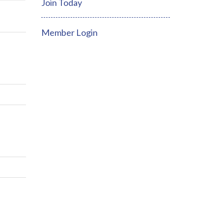
Join Today
Member Login