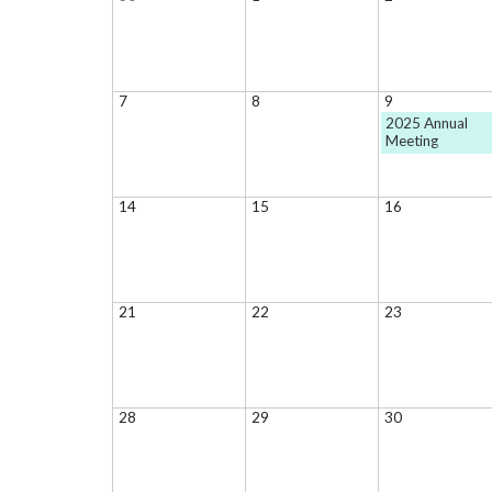
7
8
9
2025 Annual
Meeting
14
15
16
21
22
23
28
29
30