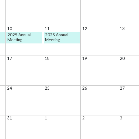
10
11
12
13
2025 Annual
2025 Annual
Meeting
Meeting
17
18
19
20
24
25
26
27
31
1
2
3