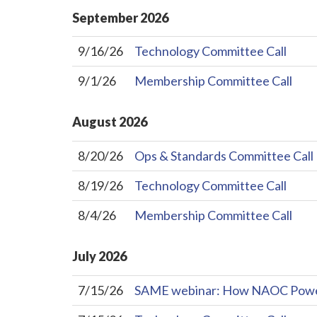
September
2026
9/16/26
Technology Committee Call
9/1/26
Membership Committee Call
August
2026
8/20/26
Ops & Standards Committee Call
8/19/26
Technology Committee Call
8/4/26
Membership Committee Call
July
2026
7/15/26
SAME webinar: How NAOC Powers 