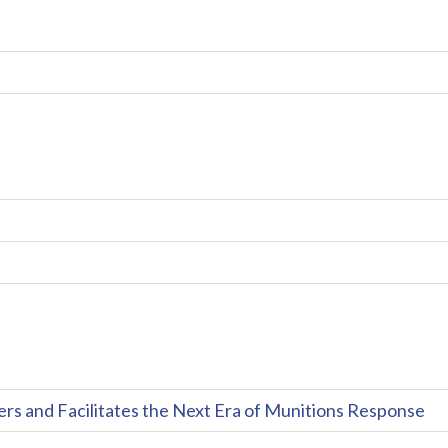
and Facilitates the Next Era of Munitions Response