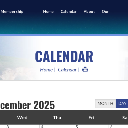
 Membership
Home
Calendar
About
Our
ing
Members
CALENDAR
Home
Calendar
cember 2025
MONTH
DAY
Wed
Thu
Fri
Sa
3
4
5
6