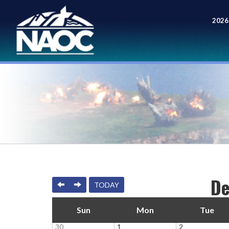
2026
Meet
De
PREVIOUS
NEXT
TODAY
Sun
Mon
Tue
30
1
2