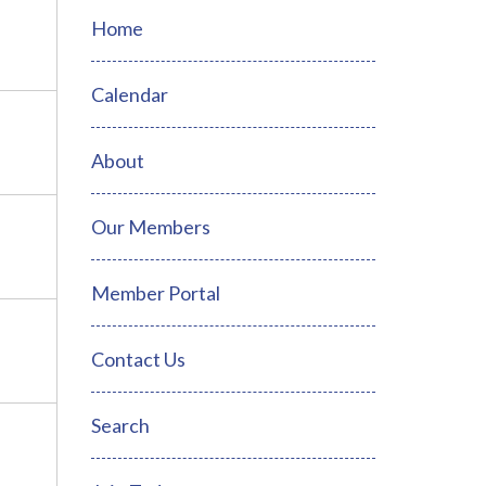
Home
Calendar
About
Our Members
Member Portal
Contact Us
Search