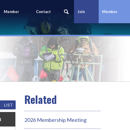
Member
Contact
Join
Member
Portal
Us
Today
Login
LIST
t
2026 Membership Meeting