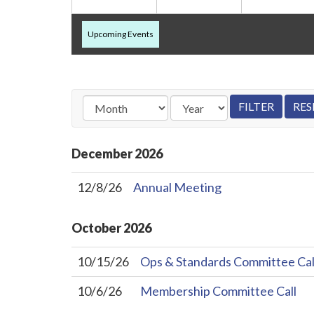
Upcoming Events
December
2026
12/8/26
Annual Meeting
October
2026
10/15/26
Ops & Standards Committee Cal
10/6/26
Membership Committee Call