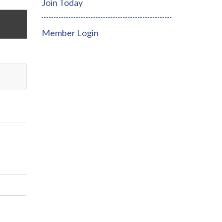
Join Today
Member Login