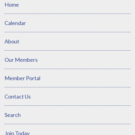
Home
Calendar
About
Our Members
Member Portal
Contact Us
Search
Join Today