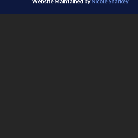
Website Maintained by
Nicole Sharkey