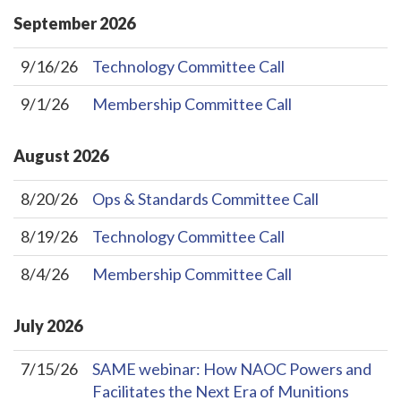
September
2026
9/16/26
Technology Committee Call
9/1/26
Membership Committee Call
August
2026
8/20/26
Ops & Standards Committee Call
8/19/26
Technology Committee Call
8/4/26
Membership Committee Call
July
2026
7/15/26
SAME webinar: How NAOC Powers and
Facilitates the Next Era of Munitions