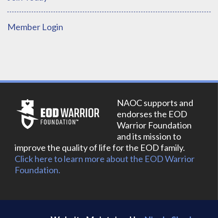
Member Login
NAOC supports and
endorses the EOD
Warrior Foundation
and its mission to
improve the quality of life for the EOD family.
Click here to learn more about the EOD Warrior
Foundation.