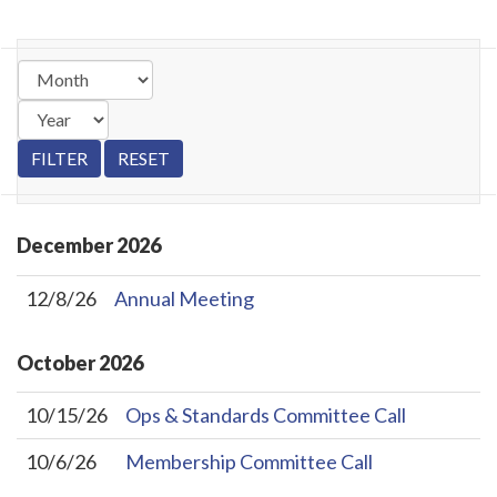
December
2026
12/8/26
Annual Meeting
October
2026
10/15/26
Ops & Standards Committee Call
10/6/26
Membership Committee Call