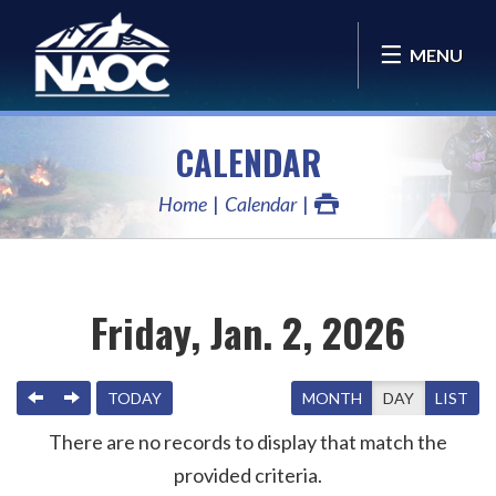
MENU
CALENDAR
Home
Calendar
Friday, Jan. 2, 2026
PREVIOUS
NEXT
TODAY
MONTH
DAY
LIST
There are no records to display that match the
provided criteria.