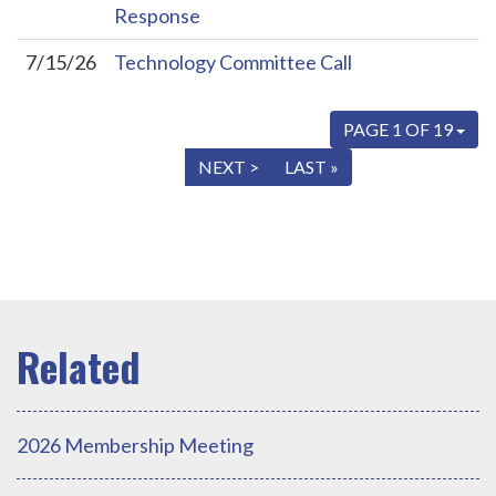
Response
7/15/26
Technology Committee Call
PAGE 1 OF 19
« FIRST
< PREV
NEXT >
LAST »
2026 Membership Meeting