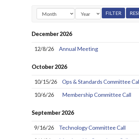
December
2026
12/8/26
Annual Meeting
October
2026
10/15/26
Ops & Standards Committee Cal
10/6/26
Membership Committee Call
September
2026
9/16/26
Technology Committee Call