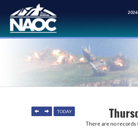
2026
Meet
Thursd
PREVIOUS
NEXT
TODAY
There are no records t