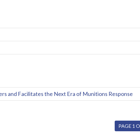
and Facilitates the Next Era of Munitions Response
PAGE 1 O