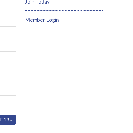
Join Today
Member Login
F 19