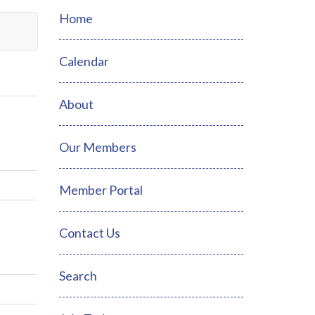
Home
Calendar
About
Our Members
Member Portal
Contact Us
Search