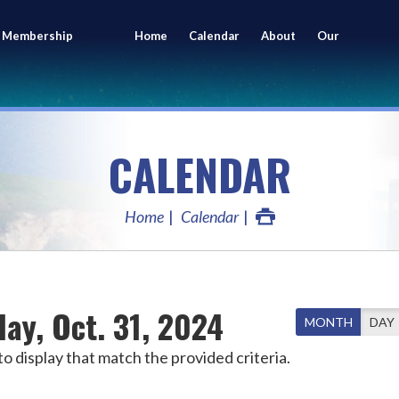
 Membership
Home
Calendar
About
Our
ing
Members
CALENDAR
Home
Calendar
ay, Oct. 31, 2024
MONTH
DAY
o display that match the provided criteria.