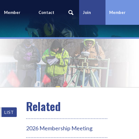
Member
Contact
Join
Member
Portal
Us
Today
Login
LIST
2026 Membership Meeting