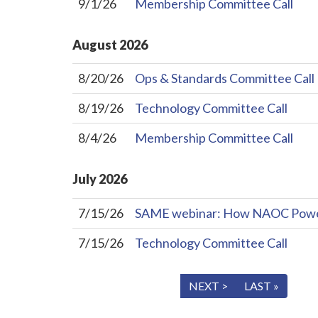
9/1/26
Membership Committee Call
August
2026
8/20/26
Ops & Standards Committee Call
8/19/26
Technology Committee Call
8/4/26
Membership Committee Call
July
2026
7/15/26
SAME webinar: How NAOC Powers 
7/15/26
Technology Committee Call
« FIRST
< PREV
NEXT >
LAST »