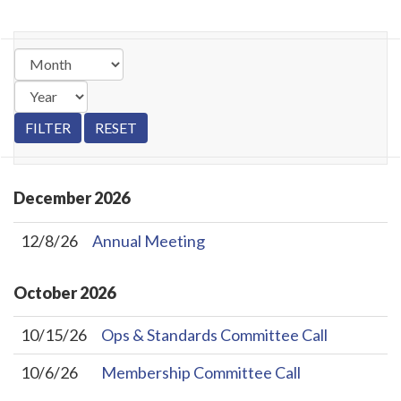
December
2026
12/8/26
Annual Meeting
October
2026
10/15/26
Ops & Standards Committee Call
10/6/26
Membership Committee Call