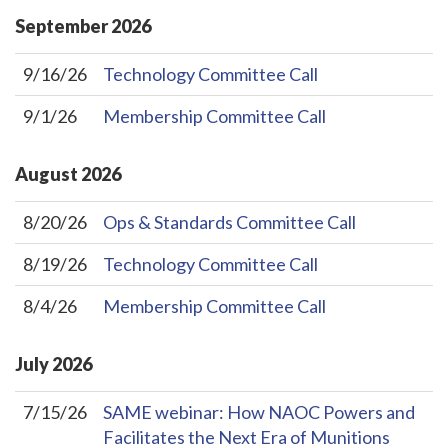
September
2026
9/16/26
Technology Committee Call
9/1/26
Membership Committee Call
August
2026
8/20/26
Ops & Standards Committee Call
8/19/26
Technology Committee Call
8/4/26
Membership Committee Call
July
2026
7/15/26
SAME webinar: How NAOC Powers and
Facilitates the Next Era of Munitions