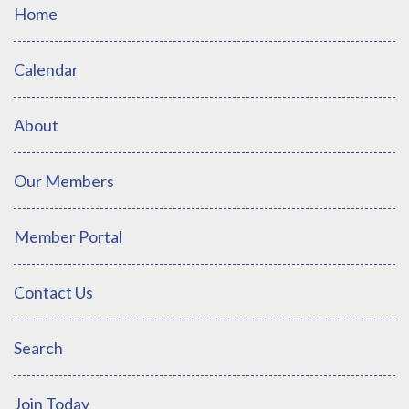
Home
Calendar
About
Our Members
Member Portal
Contact Us
Search
Join Today