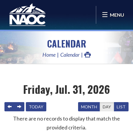
MENU
CALENDAR
Home
Calendar
Friday, Jul. 31, 2026
PREVIOUS
NEXT
TODAY
MONTH
DAY
LIST
There are no records to display that match the
provided criteria.