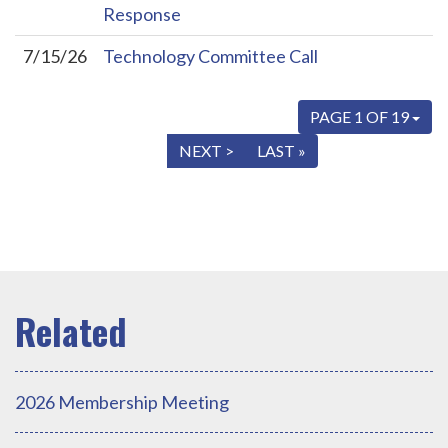
Response
7/15/26
Technology Committee Call
PAGE 1 OF 19
« FIRST
< PREV
NEXT >
LAST »
2026 Membership Meeting