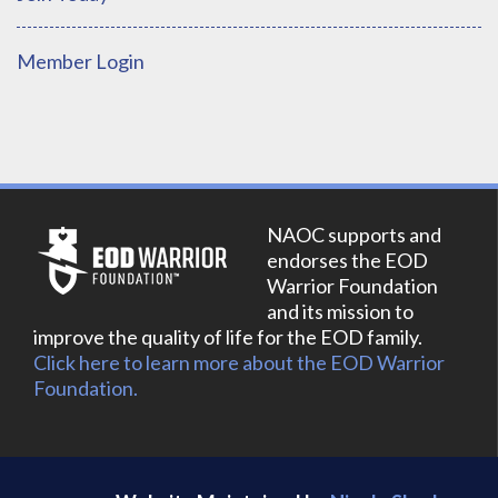
Member Login
NAOC supports and
endorses the EOD
Warrior Foundation
and its mission to
improve the quality of life for the EOD family.
Click here to learn more about the EOD Warrior
Foundation.