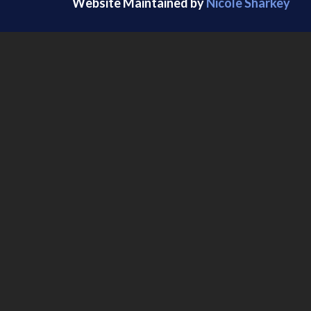
Website Maintained by
Nicole Sharkey