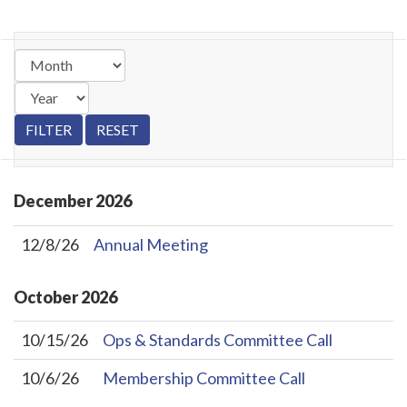
December
2026
12/8/26
Annual Meeting
October
2026
10/15/26
Ops & Standards Committee Call
10/6/26
Membership Committee Call