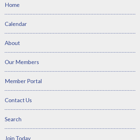
Home
Calendar
About
Our Members
Member Portal
Contact Us
Search
Join Today