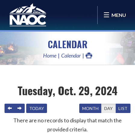
MENU
CALENDAR
Home
Calendar
Tuesday, Oct. 29, 2024
PREVIOUS
NEXT
TODAY
MONTH
DAY
LIST
There are no records to display that match the
provided criteria.