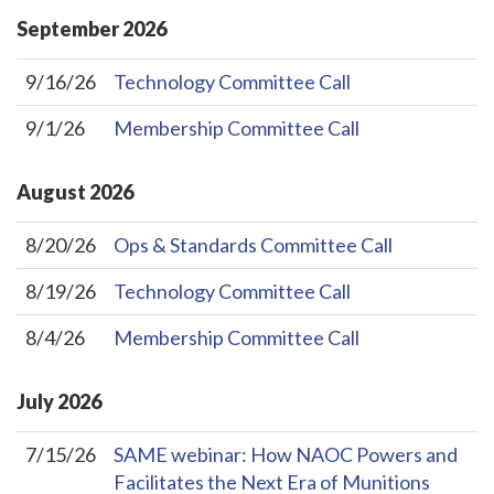
September
2026
9/16/26
Technology Committee Call
9/1/26
Membership Committee Call
August
2026
8/20/26
Ops & Standards Committee Call
8/19/26
Technology Committee Call
8/4/26
Membership Committee Call
July
2026
7/15/26
SAME webinar: How NAOC Powers and
Facilitates the Next Era of Munitions