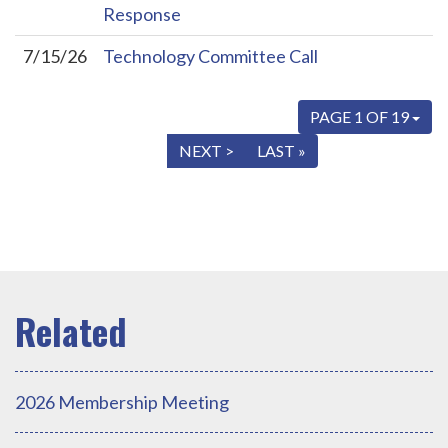
Response
7/15/26
Technology Committee Call
PAGE 1 OF 19
« FIRST
< PREV
NEXT >
LAST »
2026 Membership Meeting