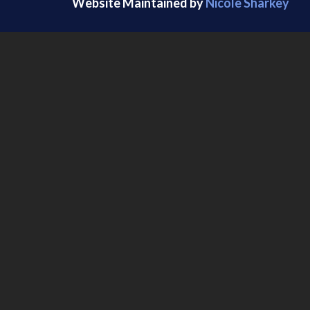
Website Maintained by
Nicole Sharkey