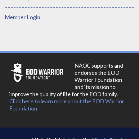
Member Login
NAOC supports and
endorses the EOD
Warrior Foundation
and its mission to
improve the quality of life for the EOD family.
Click here to learn more about the EOD Warrior
Foundation.