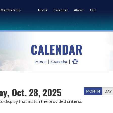
 Membership
Home
Calendar
About
Our
ing
Members
CALENDAR
Home
Calendar
ay, Oct. 28, 2025
MONTH
DAY
o display that match the provided criteria.