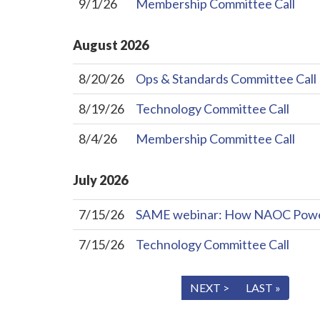
9/1/26
Membership Committee Call
August
2026
8/20/26
Ops & Standards Committee Call
8/19/26
Technology Committee Call
8/4/26
Membership Committee Call
July
2026
7/15/26
SAME webinar: How NAOC Powers 
7/15/26
Technology Committee Call
« FIRST
< PREV
NEXT >
LAST »