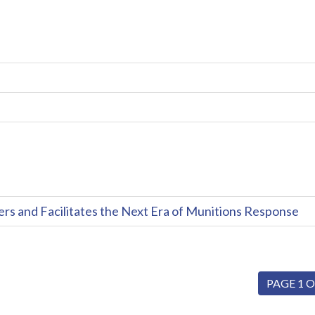
and Facilitates the Next Era of Munitions Response
PAGE 1 O