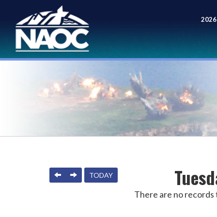
2026
Meet
Tuesd
PREVIOUS
NEXT
TODAY
There are no records t