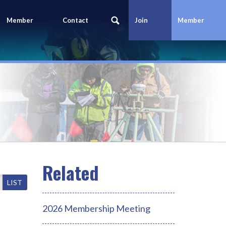
Member
Contact
Join
Member
Portal
Us
Today
Login
LIST
2026 Membership Meeting