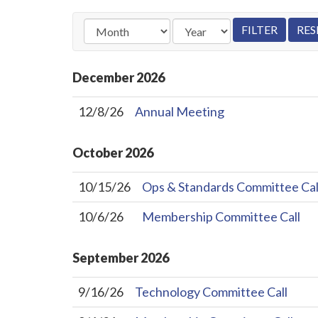
December
2026
12/8/26
Annual Meeting
October
2026
10/15/26
Ops & Standards Committee Cal
10/6/26
Membership Committee Call
September
2026
9/16/26
Technology Committee Call