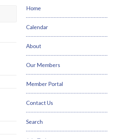
Home
Calendar
About
Our Members
Member Portal
Contact Us
Search