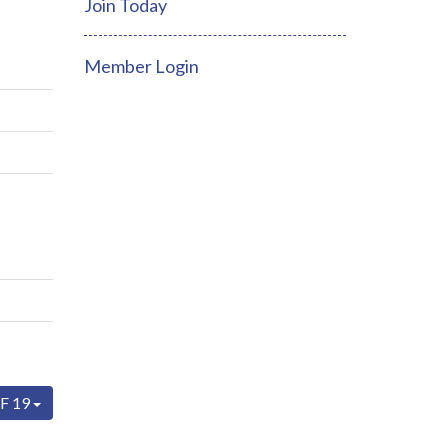
Join Today
Member Login
F 19