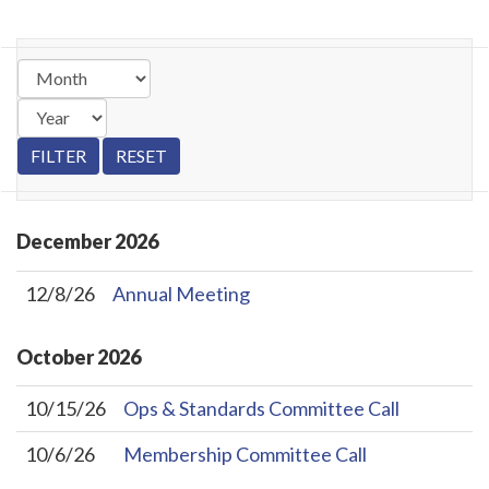
December
2026
12/8/26
Annual Meeting
October
2026
10/15/26
Ops & Standards Committee Call
10/6/26
Membership Committee Call