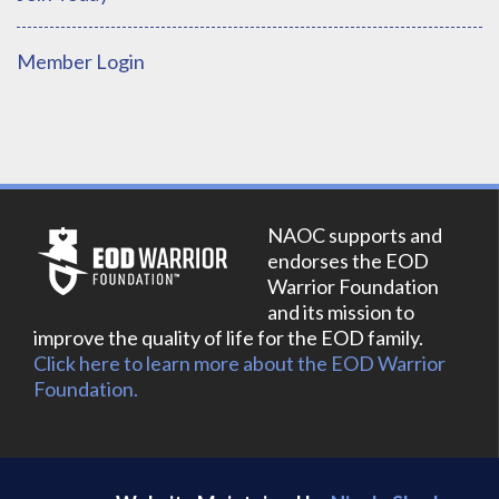
Member Login
NAOC supports and
endorses the EOD
Warrior Foundation
and its mission to
improve the quality of life for the EOD family.
Click here to learn more about the EOD Warrior
Foundation.