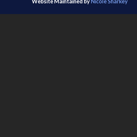
Website Maintained by
Nicole Sharkey