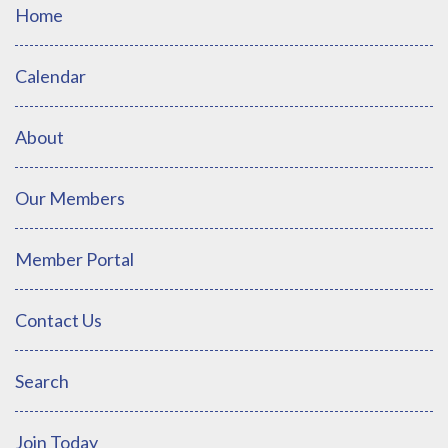
Home
Calendar
About
Our Members
Member Portal
Contact Us
Search
Join Today