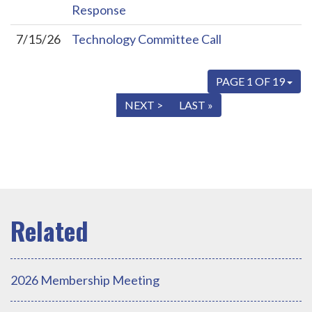
Response
7/15/26
Technology Committee Call
PAGE 1 OF 19
« FIRST
< PREV
NEXT >
LAST »
2026 Membership Meeting