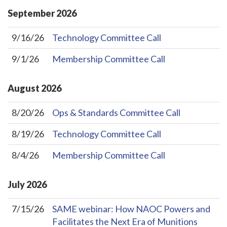
September
2026
9/16/26
Technology Committee Call
9/1/26
Membership Committee Call
August
2026
8/20/26
Ops & Standards Committee Call
8/19/26
Technology Committee Call
8/4/26
Membership Committee Call
July
2026
7/15/26
SAME webinar: How NAOC Powers and
Facilitates the Next Era of Munitions