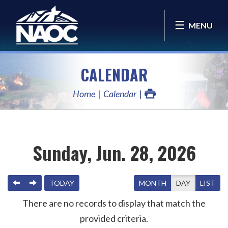
MENU
CALENDAR
Home
Calendar
Sunday, Jun. 28, 2026
PREVIOUS
NEXT
TODAY
MONTH
DAY
LIST
There are no records to display that match the
provided criteria.