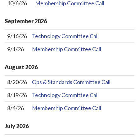
10/6/26
Membership Committee Call
September
2026
9/16/26
Technology Committee Call
9/1/26
Membership Committee Call
August
2026
8/20/26
Ops & Standards Committee Call
8/19/26
Technology Committee Call
8/4/26
Membership Committee Call
July
2026