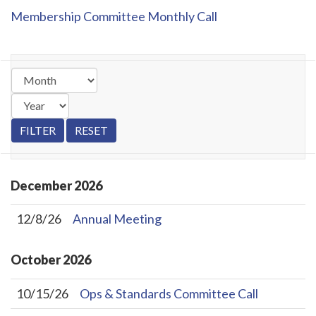
Membership Committee Monthly Call
December
2026
12/8/26
Annual Meeting
October
2026
10/15/26
Ops & Standards Committee Call