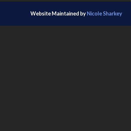
Website Maintained by
Nicole Sharkey