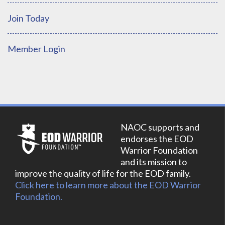
Join Today
Member Login
NAOC supports and
endorses the EOD
Warrior Foundation
and its mission to
improve the quality of life for the EOD family.
Click here to learn more about the EOD Warrior
Foundation.