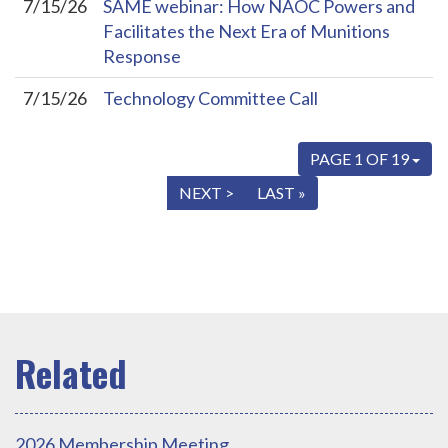
7/15/26
SAME webinar: How NAOC Powers and
Facilitates the Next Era of Munitions
Response
7/15/26
Technology Committee Call
PAGE 1 OF 19
« FIRST
< PREV
NEXT >
LAST »
2026 Membership Meeting