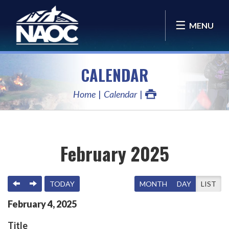
MENU
CALENDAR
Home
Calendar
February 2025
PREVIOUS
NEXT
TODAY
MONTH
DAY
LIST
February
4
,
2025
Title