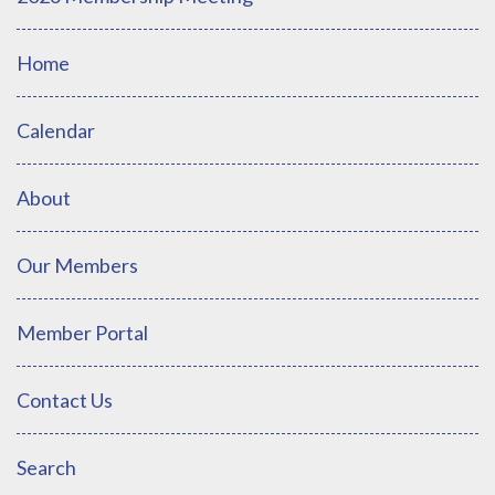
Home
Calendar
About
Our Members
Member Portal
Contact Us
Search