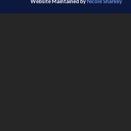
Website Maintained by
Nicole Sharkey