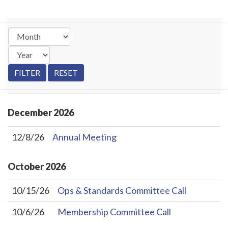
December
2026
12/8/26
Annual Meeting
October
2026
10/15/26
Ops & Standards Committee Call
10/6/26
Membership Committee Call