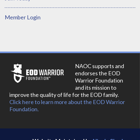
Member Login
NAOC supports and
endorses the EOD
Warrior Foundation
and its mission to
improve the quality of life for the EOD family.
Click here to learn more about the EOD Warrior
Foundation.