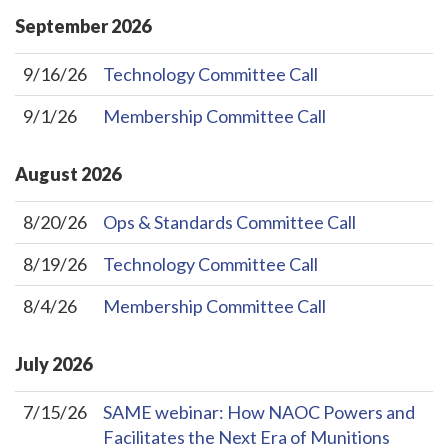
September
2026
9/16/26
Technology Committee Call
9/1/26
Membership Committee Call
August
2026
8/20/26
Ops & Standards Committee Call
8/19/26
Technology Committee Call
8/4/26
Membership Committee Call
July
2026
7/15/26
SAME webinar: How NAOC Powers and
Facilitates the Next Era of Munitions