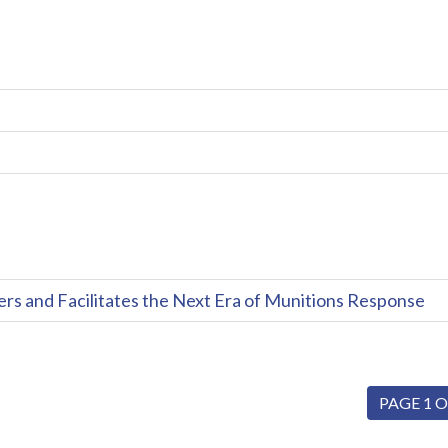
and Facilitates the Next Era of Munitions Response
PAGE 1 O