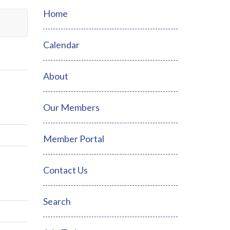
Home
Calendar
About
Our Members
Member Portal
Contact Us
Search