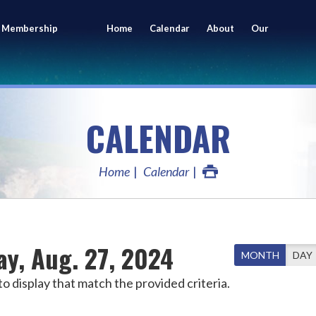
 Membership
Home
Calendar
About
Our
ing
Members
CALENDAR
Home
Calendar
ay, Aug. 27, 2024
MONTH
DAY
o display that match the provided criteria.