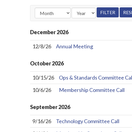
December
2026
12/8/26
Annual Meeting
October
2026
10/15/26
Ops & Standards Committee Cal
10/6/26
Membership Committee Call
September
2026
9/16/26
Technology Committee Call