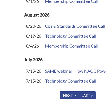
9/1/26
Membership Committee Call
August
2026
8/20/26
Ops & Standards Committee Call
8/19/26
Technology Committee Call
8/4/26
Membership Committee Call
July
2026
7/15/26
SAME webinar: How NAOC Powers 
7/15/26
Technology Committee Call
« FIRST
< PREV
NEXT >
LAST »