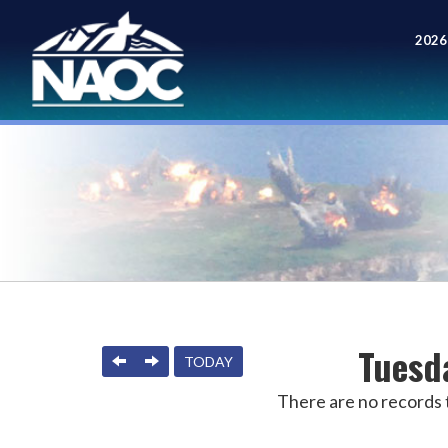
2026
Meet
Tuesd
PREVIOUS
NEXT
TODAY
There are no records t