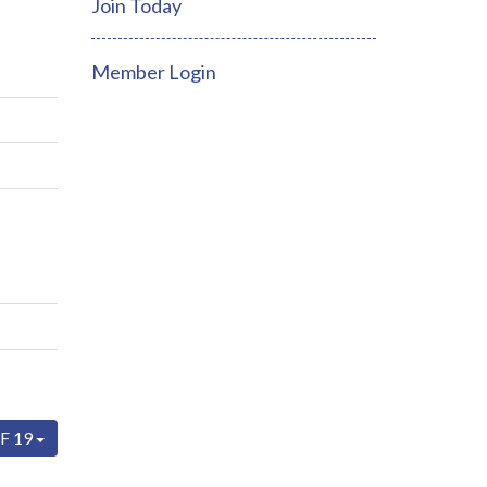
Join Today
Member Login
F 19