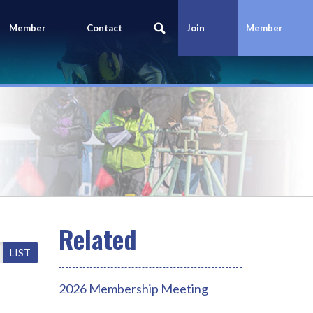
Member
Contact
Join
Member
Portal
Us
Today
Login
LIST
2026 Membership Meeting