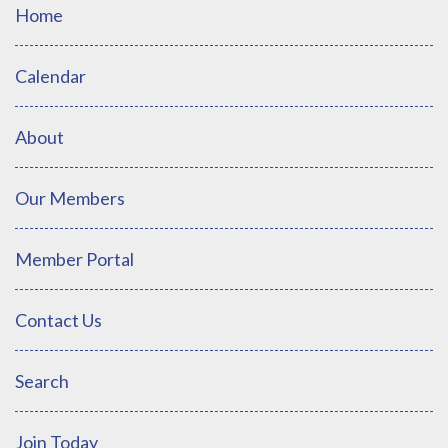
Home
Calendar
About
Our Members
Member Portal
Contact Us
Search
Join Today