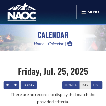
MENU
CALENDAR
Home
Calendar
Friday, Jul. 25, 2025
PREVIOUS
NEXT
TODAY
MONTH
DAY
LIST
There are no records to display that match the
provided criteria.