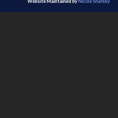
Website Maintained by
Nicole Sharkey