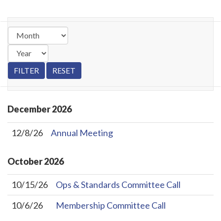
December
2026
12/8/26
Annual Meeting
October
2026
10/15/26
Ops & Standards Committee Call
10/6/26
Membership Committee Call