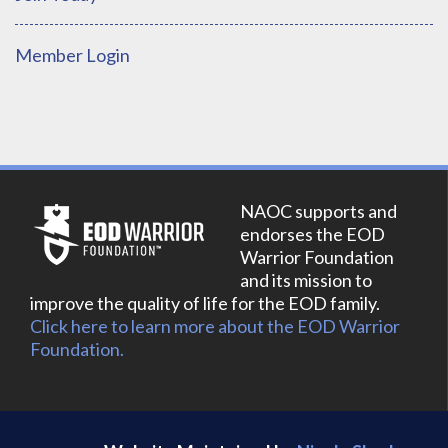
Member Login
NAOC supports and
endorses the EOD
Warrior Foundation
and its mission to
improve the quality of life for the EOD family.
Click here to learn more about the EOD Warrior
Foundation.