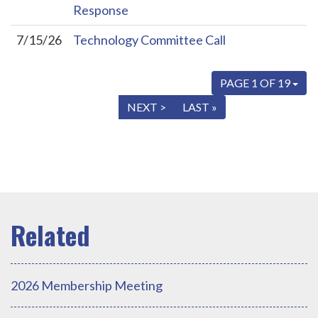
Response
7/15/26
Technology Committee Call
PAGE 1 OF 19
« FIRST
< PREV
NEXT >
LAST »
2026 Membership Meeting