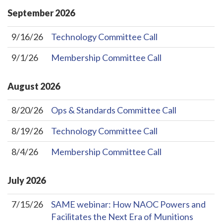
September
2026
9/16/26
Technology Committee Call
9/1/26
Membership Committee Call
August
2026
8/20/26
Ops & Standards Committee Call
8/19/26
Technology Committee Call
8/4/26
Membership Committee Call
July
2026
7/15/26
SAME webinar: How NAOC Powers and
Facilitates the Next Era of Munitions