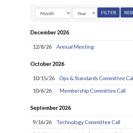
December
2026
12/8/26
Annual Meeting
October
2026
10/15/26
Ops & Standards Committee Cal
10/6/26
Membership Committee Call
September
2026
9/16/26
Technology Committee Call