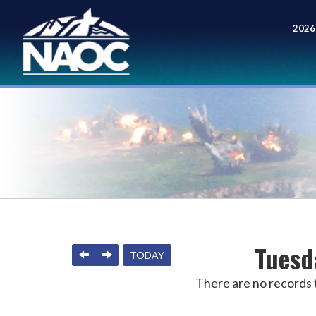
2026
Meet
Tuesd
PREVIOUS
NEXT
TODAY
There are no records t