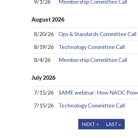
9/1/26
Membership Committee Call
August
2026
8/20/26
Ops & Standards Committee Call
8/19/26
Technology Committee Call
8/4/26
Membership Committee Call
July
2026
7/15/26
SAME webinar: How NAOC Powers 
7/15/26
Technology Committee Call
« FIRST
< PREV
NEXT >
LAST »