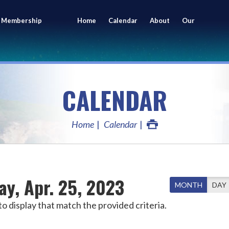
 Membership
Home
Calendar
About
Our
ing
Members
CALENDAR
Home
Calendar
ay, Apr. 25, 2023
MONTH
DAY
o display that match the provided criteria.