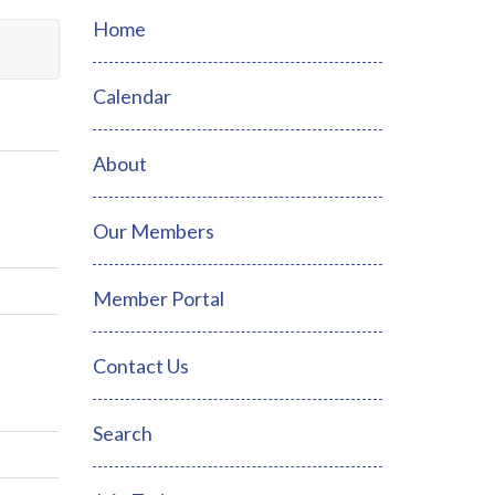
Home
Calendar
About
Our Members
Member Portal
Contact Us
Search