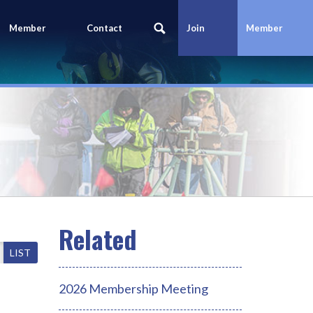
Member
Contact
Join
Member
Portal
Us
Today
Login
LIST
2026 Membership Meeting