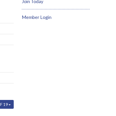
Join Today
Member Login
F 19