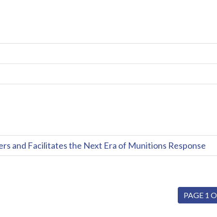
and Facilitates the Next Era of Munitions Response
PAGE 1 O