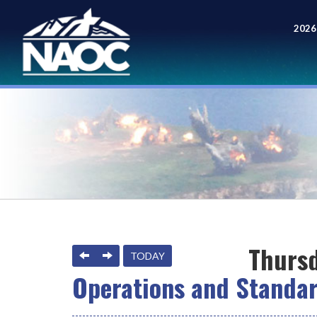
2026
Meet
Thursd
PREVIOUS
NEXT
TODAY
Operations and Standa