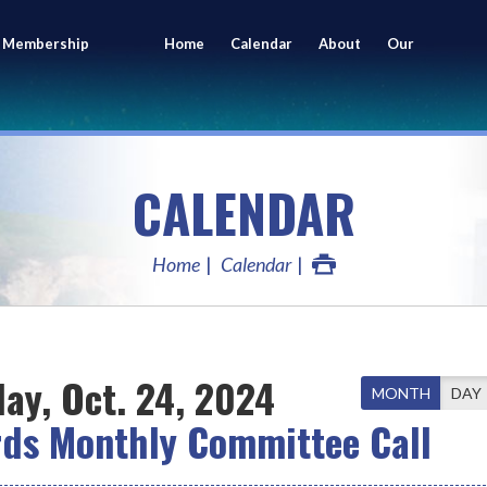
 Membership
Home
Calendar
About
Our
ing
Members
CALENDAR
Home
Calendar
ay, Oct. 24, 2024
MONTH
DAY
rds Monthly Committee Call