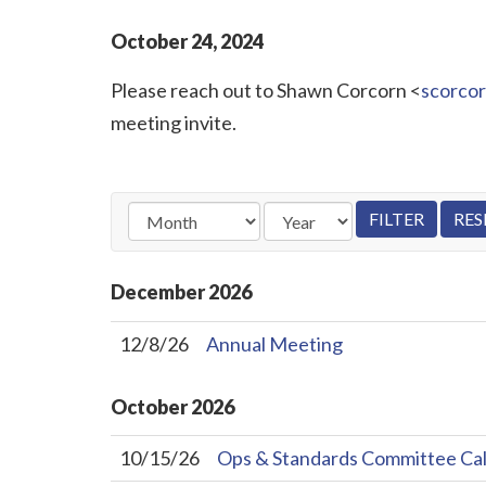
October
24
,
2024
Please reach out to Shawn Corcorn <
scorco
meeting invite.
December
2026
12/8/26
Annual Meeting
October
2026
10/15/26
Ops & Standards Committee Cal