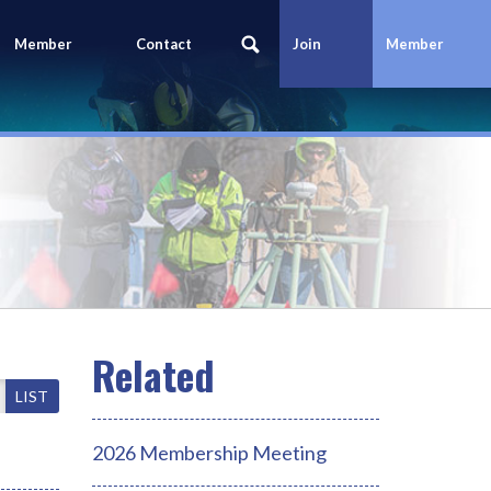
Member
Contact
Join
Member
Portal
Us
Today
Login
LIST
2026 Membership Meeting