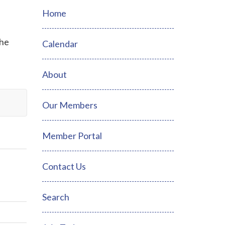
Home
the
Calendar
About
Our Members
Member Portal
Contact Us
Search