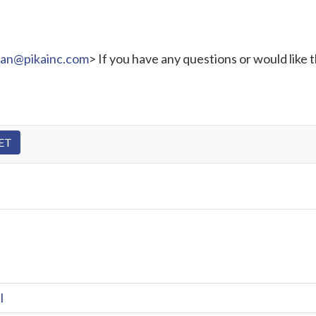
ran@pikainc.com
> If you have any questions or would like 
l