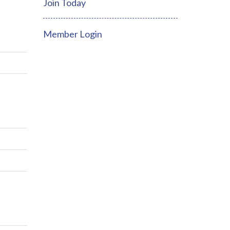
Join Today
Member Login