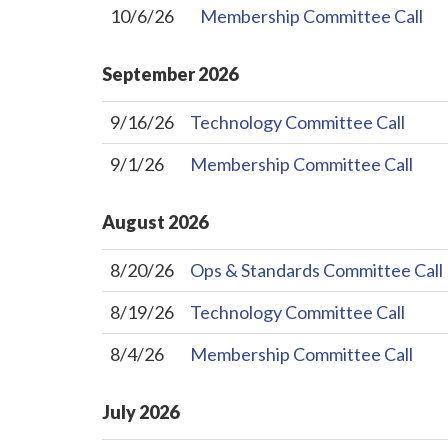
10/6/26
Membership Committee Call
September
2026
9/16/26
Technology Committee Call
9/1/26
Membership Committee Call
August
2026
8/20/26
Ops & Standards Committee Call
8/19/26
Technology Committee Call
8/4/26
Membership Committee Call
July
2026